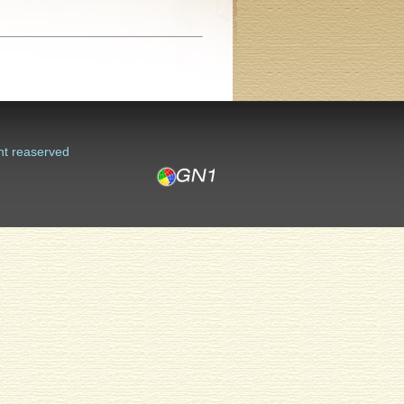
ht reaserved