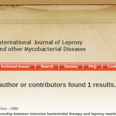
Archived Issues
Search
Society
FAQ
Cont
author or contributors found
1
results.
y/Jun - 1986
ionship between intensive bactericidal therapy and leprosy react