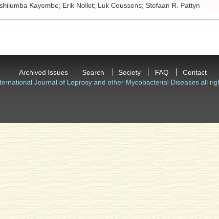
shilumba Kayembe;
Erik Nollet;
Luk Coussens;
Stefaan R. Pattyn
Archived Issues
Search
Society
FAQ
Contact
ternational Journal of Leprosy and other Mycobacterial Diseases all rig