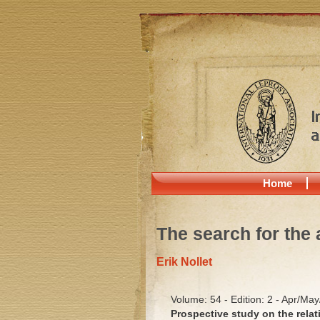
Home
The search for the 
Erik Nollet
Volume: 54 - Edition: 2 - Apr/Ma
Prospective study on the relat