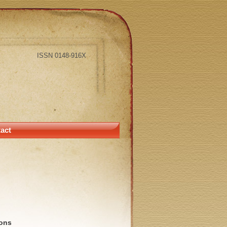
ISSN 0148-916X
act
ions