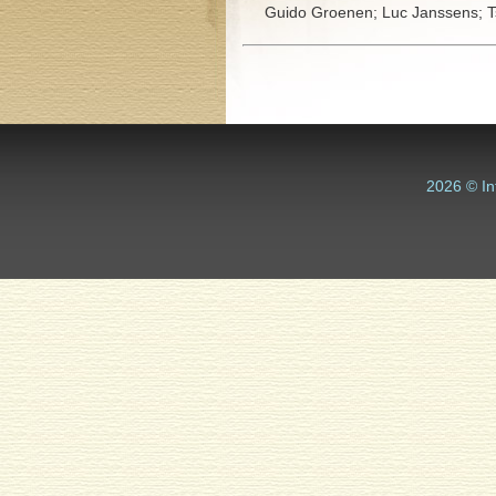
Guido Groenen;
Luc Janssens;
T
2026 © In