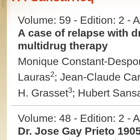
Volume: 59 - Edition: 2 -
A case of relapse with 
multidrug therapy
Monique Constant-Despor
2
Lauras
;
Jean-Claude Car
3
H. Grasset
;
Hubert Sansa
Volume: 48 - Edition: 2 -
Dr. Jose Gay Prieto 190