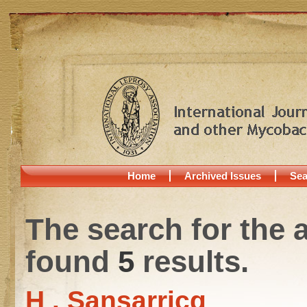
Home
Archived Issues
Sea
The search for the 
found
5
results.
H . Sansarricq