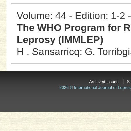
Volume: 44 - Edition: 1-2
The WHO Program for R
Leprosy (IMMLEP)
H . Sansarricq;
G. Torribg
Archived Issues
S
2026 © International Journal of Lepros