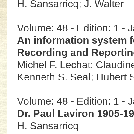
H. Sansarricq;
J. Walter
Volume: 48 - Edition: 1 -
An information system 
Recording and Reportin
Michel F. Lechat;
Claudin
Kenneth S. Seal;
Hubert 
Volume: 48 - Edition: 1 -
Dr. Paul Laviron 1905-1
H. Sansarricq