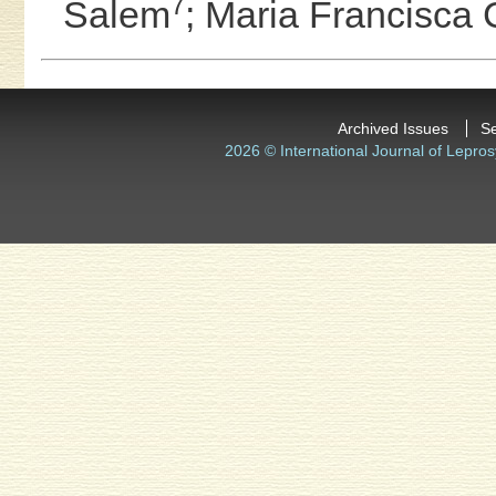
7
Salem
;
Maria Francisca 
Archived Issues
S
2026 © International Journal of Lepros