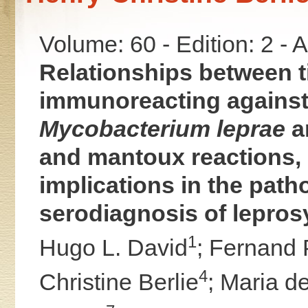
Volume: 60 - Edition: 2 -
Relationships between ti
immunoreacting against 
Mycobacterium leprae
a
and mantoux reactions, 
implications in the pat
serodiagnosis of lepros
1
Hugo L. David
;
Fernand 
4
Christine Berlie
;
Maria d