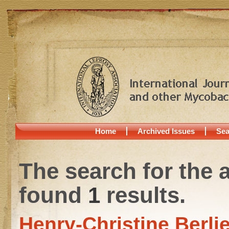
Home
Archived Issues
Sea
The search for the 
found
1
results.
Henry-Christine Berli