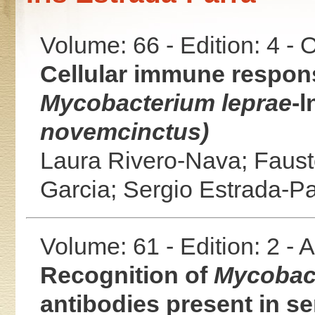
Volume: 66 - Edition: 4 -
Cellular immune respon
Mycobacterium leprae
-l
novemcinctus)
Laura Rivero-Nava;
Faust
Garcia;
Sergio Estrada-Pa
Volume: 61 - Edition: 2 -
Recognition of
Mycobact
antibodies present in se