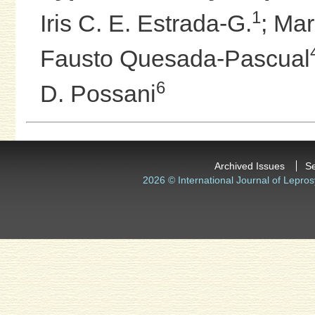
1
Iris C. E. Estrada-G.
;
Mar
Fausto Quesada-Pascual
6
D. Possani
Archived Issues
S
2026 © International Journal of Lepros