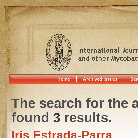
Home
Archived Issues
Sea
The search for the 
found
3
results.
Iris Estrada-Parra