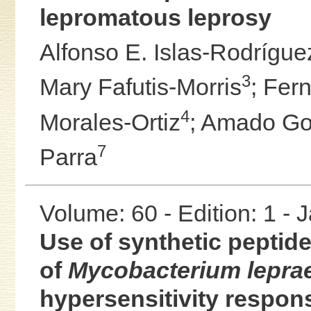
lepromatous leprosy
Alfonso E. Islas-Rodrígue
3
Mary Fafutis-Morris
;
Fern
4
Morales-Ortiz
;
Amado Go
7
Parra
Volume: 60 - Edition: 1 -
Use of synthetic pepti
of
Mycobacterium lepra
hypersensitivity respons