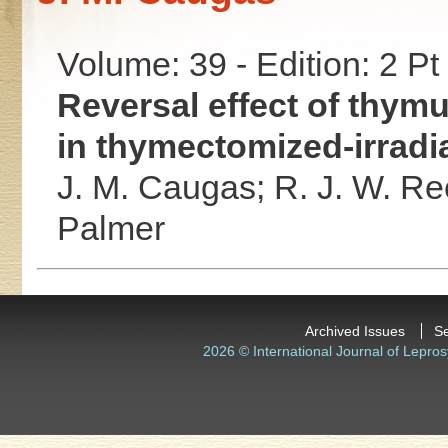
Volume: 39 - Edition: 2 Pt
Reversal effect of thym
in thymectomized-irradi
J. M. Caugas;
R. J. W. Re
Palmer
Archived Issues
S
2026 © International Journal of Lepros