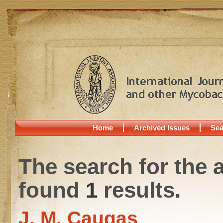
Home
Archived Issues
Sea
The search for the 
found
1
results.
J. M. Caugas