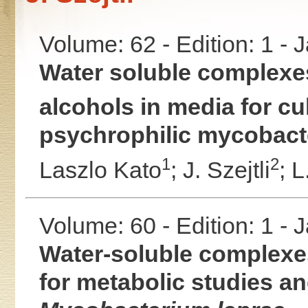
Volume: 62 - Edition: 1 -
Water soluble complexe
alcohols in media for cu
psychrophilic mycobact
1
2
Laszlo Kato
;
J. Szejtli
;
L
Volume: 60 - Edition: 1 -
Water-soluble complexes
for metabolic studies and