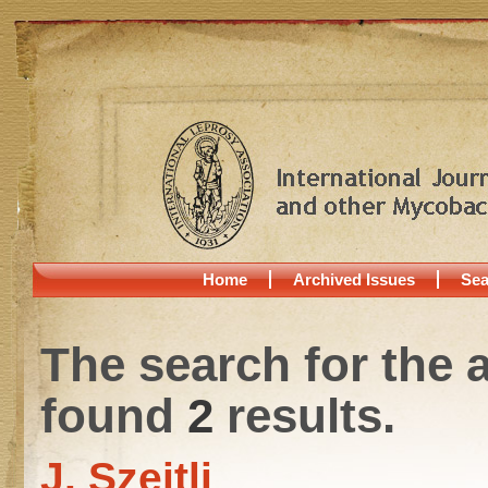
Home
Archived Issues
Sea
The search for the 
found
2
results.
J. Szejtli