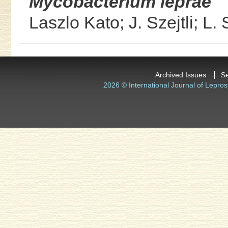
Mycobacterium leprae
Laszlo Kato;
J. Szejtli;
L. 
Archived Issues
S
2026 © International Journal of Lepros