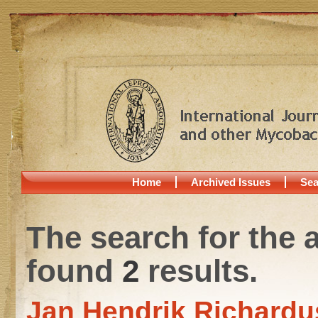
Home
Archived Issues
Sea
The search for the 
found
2
results.
Jan Hendrik Richardu