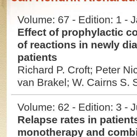
Volume: 67 - Edition: 1 -
Effect of prophylactic c
of reactions in newly di
patients
Richard P. Croft;
Peter Nic
van Brakel;
W. Cairns S. 
Volume: 62 - Edition: 3 -
Relapse rates in patient
monotherapy and combi