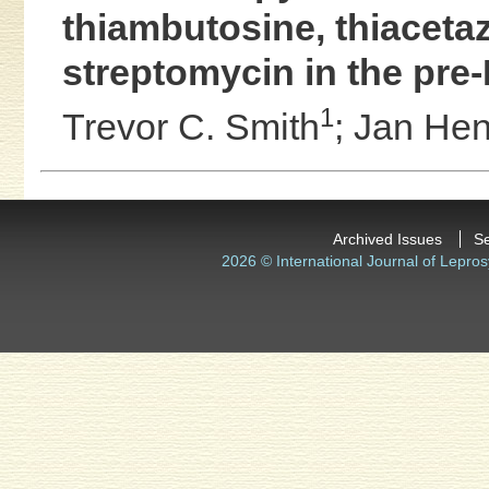
thiambutosine, thiaceta
streptomycin in the pre
1
Trevor C. Smith
;
Jan Hen
Archived Issues
S
2026 © International Journal of Lepros