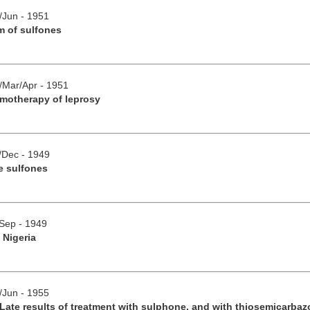
y/Jun - 1951
m of sulfones
b/Mar/Apr - 1951
emotherapy of leprosy
v/Dec - 1949
e sulfones
/Sep - 1949
 Nigeria
y/Jun - 1955
Late results of treatment with sulphone, and with thiosemicarba