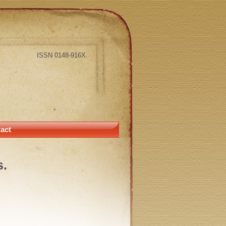
ISSN 0148-916X
act
s.