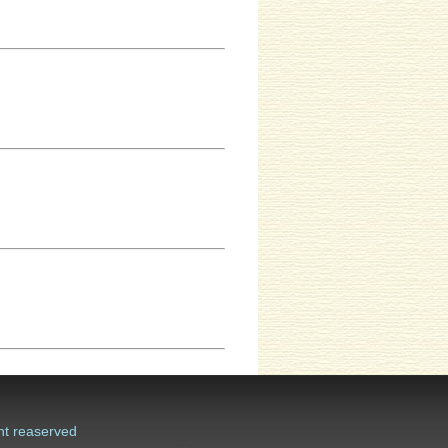
ht reaserved