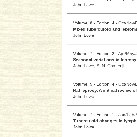
John Lowe
Volume: 8 - Edition: 4 - Oct/Nov
Mixed tuberculoid and leprom
John Lowe
Volume: 7 - Edition: 2 - Apr/May/
Seasonal variations in leprosy
John Lowe;
S. N. Chatterji
Volume: 5 - Edition: 4 - Oct/Nov
Rat leprosy. A critical review of
John Lowe
Volume: 7 - Edition: 1 - Jan/Feb
Tuberculoid changes in lymph
John Lowe