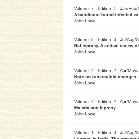
Volume: 7 - Edition: 1 - Jan/Feb
A bandicoot found infected wit
John Lowe
Volume: 5 - Edition: 3 - Jul/Aug/
Rat leprosy. A critical review of
John Lowe
Volume: 4 - Edition: 2 - Apr/May/
Note on tuberculoid changes in
John Lowe
Volume: 4 - Edition: 2 - Apr/May/
Malaria and leprosy
John Lowe
Volume: 1 - Edition: 3 - Jul/Aug/
Leprosy in India. The present 