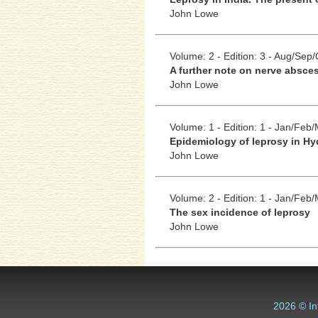
John Lowe
Volume: 2 - Edition: 3 - Aug/Sep/
A further note on nerve absces
John Lowe
Volume: 1 - Edition: 1 - Jan/Feb
Epidemiology of leprosy in Hy
John Lowe
Volume: 2 - Edition: 1 - Jan/Feb
The sex incidence of leprosy
John Lowe
2026 © In