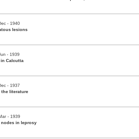
/Dec - 1940
atous lesions
Jun - 1939
 in Calcutta
/Dec - 1937
 the literature
/Mar - 1939
 nodes in leprosy