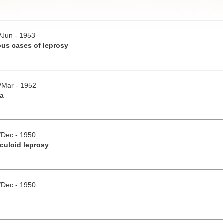
y/Jun - 1953
ous cases of leprosy
b/Mar - 1952
ia
v/Dec - 1950
culoid leprosy
v/Dec - 1950