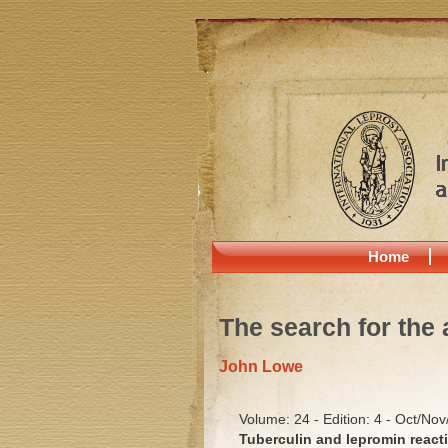
Home
The search for the 
John Lowe
Volume: 24 - Edition: 4 - Oct/No
Tuberculin and lepromin reacti