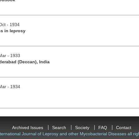
Oct - 1934
s in leprosy
/Mar - 1933
derabad (Deccan), India
/Mar - 1934
Archived Issues
Search
Society
FAQ
Contact
ternational Journal of Leprosy and other Mycobacterial Diseases all rig