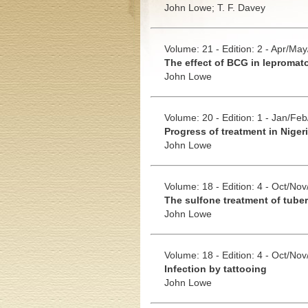
John Lowe;
T. F. Davey
Volume: 21 - Edition: 2 - Apr/Ma
The effect of BCG in lepromat
John Lowe
Volume: 20 - Edition: 1 - Jan/Fe
Progress of treatment in Niger
John Lowe
Volume: 18 - Edition: 4 - Oct/No
The sulfone treatment of tuber
John Lowe
Volume: 18 - Edition: 4 - Oct/No
Infection by tattooing
John Lowe