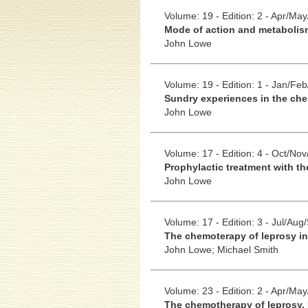
Volume: 19 - Edition: 2 - Apr/Ma
Mode of action and metabolis
John Lowe
Volume: 19 - Edition: 1 - Jan/Fe
Sundry experiences in the ch
John Lowe
Volume: 17 - Edition: 4 - Oct/No
Prophylactic treatment with th
John Lowe
Volume: 17 - Edition: 3 - Jul/Aug
The chemoterapy of leprosy in
John Lowe;
Michael Smith
Volume: 23 - Edition: 2 - Apr/Ma
The chemotherapy of leprosy. 