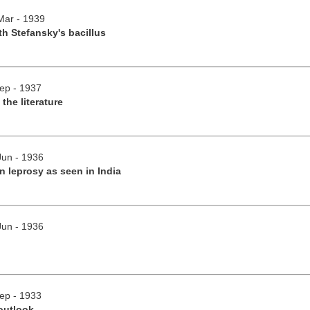
/Mar - 1939
h Stefansky's bacillus
Sep - 1937
 the literature
Jun - 1936
 leprosy as seen in India
Jun - 1936
Sep - 1933
outlook