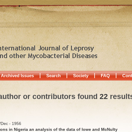
Archived Issues
Search
Society
FAQ
Cont
author or contributors found
22
result
v/Dec - 1956
ons in Nigeria an analysis of the data of lowe and McNulty