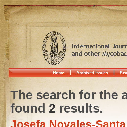
Home
Archived Issues
Sea
The search for the 
found
2
results.
Josefa Novales-Sant