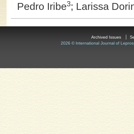
3
Pedro Iribe
;
Larissa Dor
Archived Issues
S
2026 © International Journal of Lepros