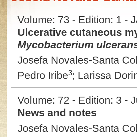
Volume: 73 - Edition: 1 -
Ulcerative cutaneous my
Mycobacterium ulcerans
Josefa Novales-Santa C
3
Pedro Iribe
;
Larissa Dor
Volume: 72 - Edition: 3 - 
News and notes
Josefa Novales-Santa C