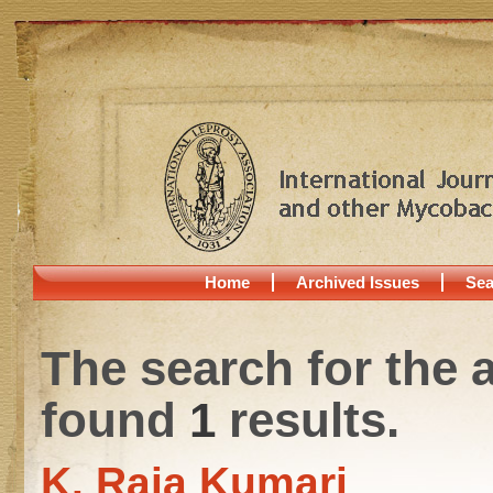
Home
Archived Issues
Sea
The search for the 
found
1
results.
K. Raja Kumari