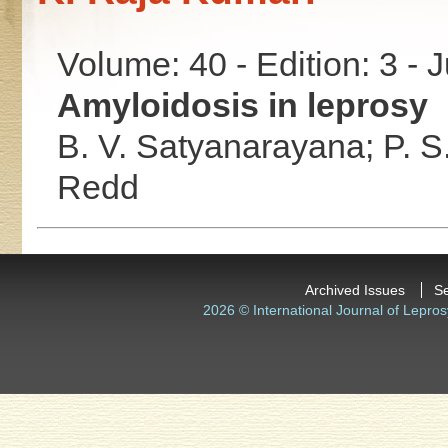
Volume: 40 - Edition: 3 - 
Amyloidosis in leprosy
B. V. Satyanarayana;
P. S
Redd
Archived Issues
S
2026 © International Journal of Lepros