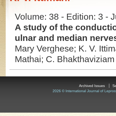
Volume: 38 - Edition: 3 - 
A study of the conductio
ulnar and median nerves
Mary Verghese;
K. V. Itti
Mathai;
C. Bhakthaviziam
Archived Issues
S
2026 © International Journal of Lepros