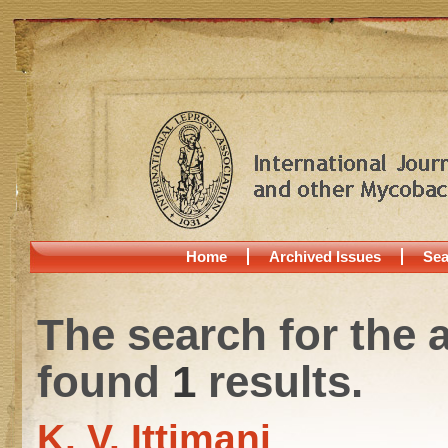
Home
Archived Issues
Sea
The search for the 
found
1
results.
K. V. Ittimani