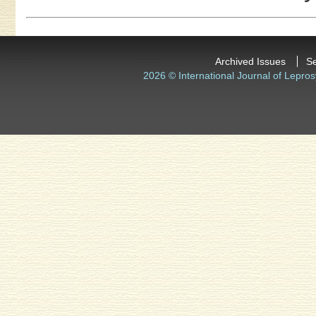
Archived Issues
S
2026 © International Journal of Lepros