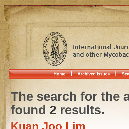
Home
Archived Issues
Sea
The search for the 
found
2
results.
Kuan Joo Lim