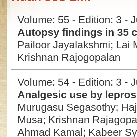
Volume: 55 - Edition: 3 - 
Autopsy findings in 35 c
Pailoor Jayalakshmi;
Lai 
Krishnan Rajogopalan
Volume: 54 - Edition: 3 - 
Analgesic use by lepros
Murugasu Segasothy;
Ha
Musa;
Krishnan Rajagopa
Ahmad Kamal;
Kabeer S