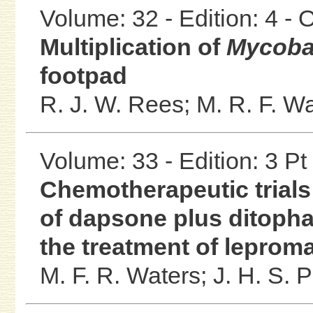
Volume: 32 - Edition: 4 -
Multiplication of
Mycoba
footpad
R. J. W. Rees;
M. R. F. W
Volume: 33 - Edition: 3 Pt
Chemotherapeutic trials 
of dapsone plus ditopha
the treatment of leprom
M. F. R. Waters;
J. H. S. P