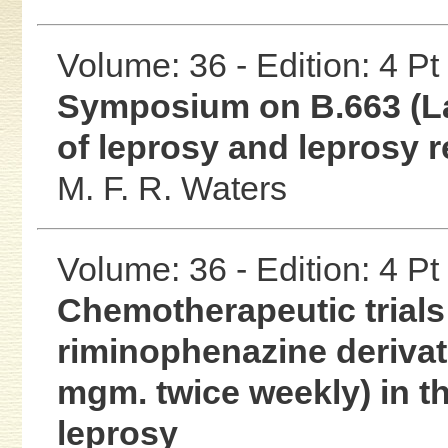
Volume: 36 - Edition: 4 Pt
Symposium on B.663 (La
of leprosy and leprosy r
M. F. R. Waters
Volume: 36 - Edition: 4 Pt
Chemotherapeutic trials 
riminophenazine derivat
mgm. twice weekly) in t
leprosy