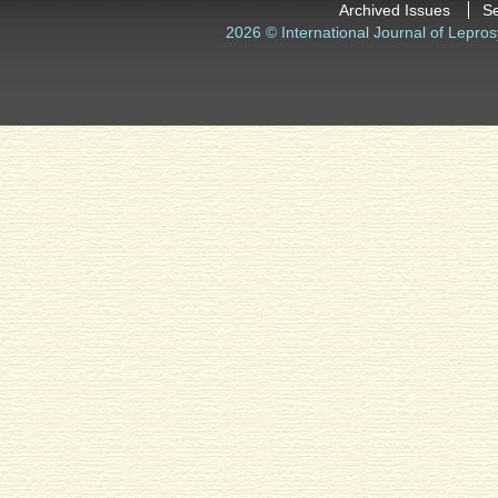
Archived Issues
S
2026 © International Journal of Lepros