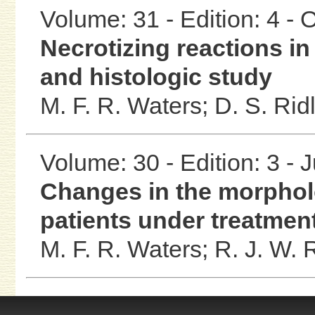
Volume: 31 - Edition: 4 -
Necrotizing reactions in
and histologic study
M. F. R. Waters;
D. S. Rid
Volume: 30 - Edition: 3 - 
Changes in the morpho
patients under treatmen
M. F. R. Waters;
R. J. W. 