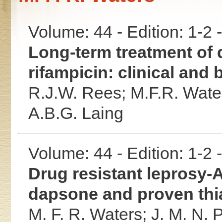
Volume: 44 - Edition: 1-2
Long-term treatment of 
rifampicin: clinical and 
R.J.W. Rees;
M.F.R. Wate
A.B.G. Laing
Volume: 44 - Edition: 1-2
Drug resistant leprosy
dapsone and proven thi
M. F. R. Waters;
J. M. N. 