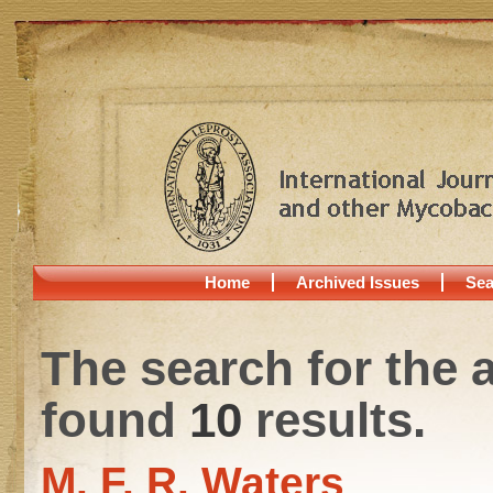
Home
Archived Issues
Sea
The search for the 
found
10
results.
M. F. R. Waters