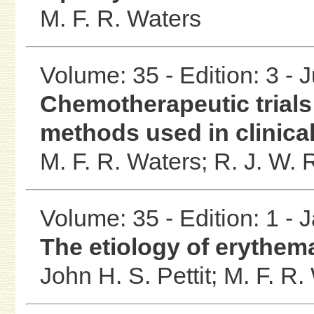
M. F. R. Waters
Volume: 35 - Edition: 3 - 
Chemotherapeutic trials 
methods used in clinical
M. F. R. Waters;
R. J. W.
Volume: 35 - Edition: 1 - 
The etiology of erythe
John H. S. Pettit;
M. F. R.