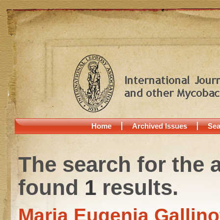
Home
Archived Issues
Sea
The search for the 
found
1
results.
Maria Eugenia Gallino