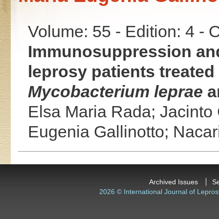
Volume: 55 - Edition: 4 -
Immunosuppression and 
leprosy patients treated
Mycobacterium leprae
a
Elsa Maria Rada;
Jacinto
Eugenia Gallinotto;
Nacar
Archived Issues
S
2026 © International Journal of Lepros