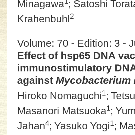
1
Minagawa
;
Satoshi Torat
2
Krahenbuhl
Volume: 70 - Edition: 3 - 
Effect of hsp65 DNA vac
immunostimulatory DNA
against
Mycobacterium 
1
Hiroko Nomaguchi
;
Tets
1
Masanori Matsuoka
;
Yum
4
1
Jahan
;
Yasuko Yogi
;
Ma