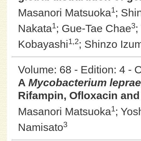
1
Masanori Matsuoka
;
Shi
1
3
Nakata
;
Gue-Tae Chae
;
1,2
Kobayashi
;
Shinzo Izum
Volume: 68 - Edition: 4 -
A
Mycobacterium leprae
Rifampin, Ofloxacin and
1
Masanori Matsuoka
;
Yos
3
Namisato