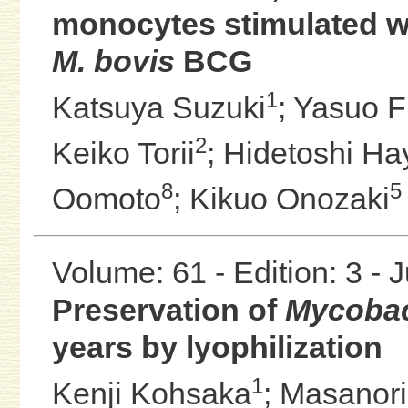
monocytes stimulated w
M. bovis
BCG
1
Katsuya Suzuki
;
Yasuo F
2
Keiko Torii
;
Hidetoshi Ha
8
5
Oomoto
;
Kikuo Onozaki
Volume: 61 - Edition: 3 - 
Preservation of
Mycobact
years by lyophilization
1
Kenji Kohsaka
;
Masanori