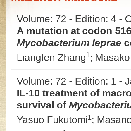
Volume: 72 - Edition: 4 -
A mutation at codon 516
Mycobacterium leprae
co
1
Liangfen Zhang
;
Masako
Volume: 72 - Edition: 1 -
IL-10 treatment of macro
survival of
Mycobacteri
1
Yasuo Fukutomi
;
Masano