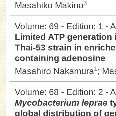
3
Masahiko Makino
Volume: 69 - Edition: 1 -
Limited ATP generation i
Thai-53 strain in enrich
containing adenosine
1
Masahiro Nakamura
;
Mas
Volume: 68 - Edition: 2 -
Mycobacterium leprae
t
global distribution of g