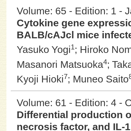
Volume: 65 - Edition: 1 -
Cytokine gene expressio
BALB/cAJcl mice infect
1
Yasuko Yogi
;
Hiroko No
4
Masanori Matsuoka
;
Tak
7
Kyoji Hioki
;
Muneo Saito
Volume: 61 - Edition: 4 -
Differential production of
necrosis factor, and IL