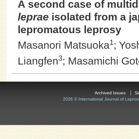
A second case of multid
leprae
isolated from a j
lepromatous leprosy
1
Masanori Matsuoka
;
Yos
3
Liangfen
;
Masamichi Got
Archived Issues
S
2026 © International Journal of Lepros