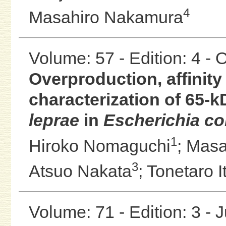
4
Masahiro Nakamura
Volume: 57 - Edition: 4 -
Overproduction, affinity
characterization of 65-k
leprae
in
Escherichia col
1
Hiroko Nomaguchi
;
Masa
3
Atsuo Nakata
;
Tonetaro I
Volume: 71 - Edition: 3 - 