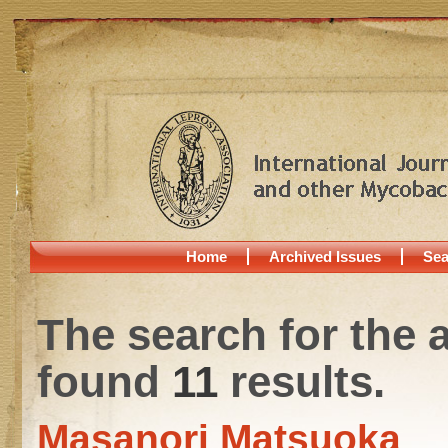
Home
Archived Issues
Sea
The search for the 
found
11
results.
Masanori Matsuoka