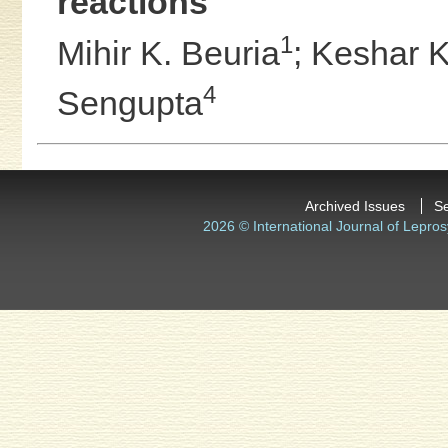
reactions
1
Mihir K. Beuria
;
Keshar K
4
Sengupta
Archived Issues
S
2026 © International Journal of Lepros