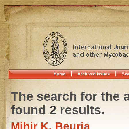
Home
Archived Issues
Sea
The search for the 
found
2
results.
Mihir K. Beuria