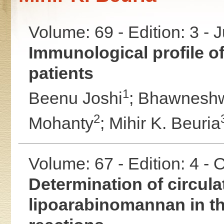
Volume: 69 - Edition: 3 - 
Immunological profile o
patients
1
Beenu Joshi
;
Bhawneshwa
2
Mohanty
;
Mihir K. Beuria
Volume: 67 - Edition: 4 -
Determination of circul
lipoarabinomannan in t