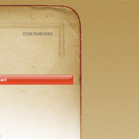
ISSN 0148-916X
act
y