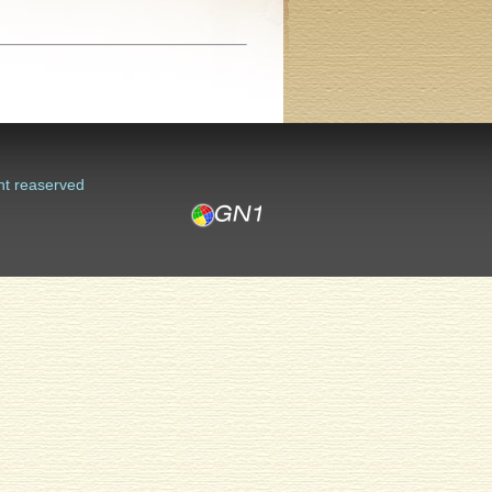
ht reaserved