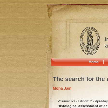
Home
The search for the 
Mona Jain
Volume: 68 - Edition: 2 - Apr/Ma
Histological assessment of de