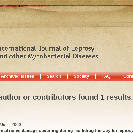
Archived Issues
Search
Society
FAQ
Cont
author or contributors found
1
results.
y/Jun - 2000
rmal nerve damage occurring during multidrug therapy for lepros