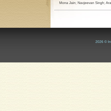
Mona Jain;
Navjeevan Singh;
Ara
2026 © In