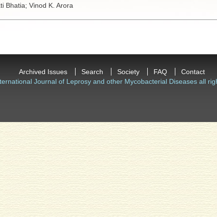
ti Bhatia;
Vinod K. Arora
Archived Issues
Search
Society
FAQ
Contact
ternational Journal of Leprosy and other Mycobacterial Diseases all rig