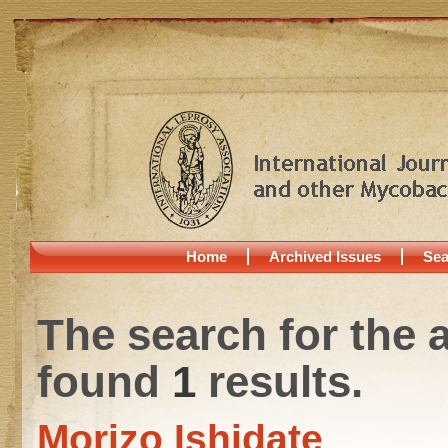
Home
Archived Issues
Sea
The search for the 
found
1
results.
Morizo Ishidate