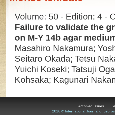
Volume: 50 - Edition: 4 -
Failure to validate the 
on M-Y 14b agar mediu
Masahiro Nakamura;
Yos
Seitaro Okada;
Tetsu Na
Yuichi Koseki;
Tatsuji Og
Kohsaka;
Kagunari Naka
Archived Issues
S
2026 © International Journal of Lepros