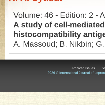
Volume: 46 - Edition: 2 -
A study of cell-mediate
histocompatibility antige
A. Massoud;
B. Nikbin;
G.
Archived Issues
S
2026 © International Journal of Lepros