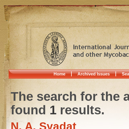
Home
Archived Issues
Sea
The search for the 
found
1
results.
N. A. Syadat