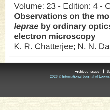
Volume: 23 - Edition: 4 -
Observations on the mo
leprae
by ordinary optic
electron microscopy
K. R. Chatterjee;
N. N. D
Archived Issues
S
2026 © International Journal of Lepros