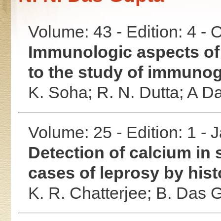
Volume: 43 - Edition: 4 -
Immunologic aspects of 
to the study of immunog
K. Soha;
R. N. Dutta;
A D
Volume: 25 - Edition: 1 -
Detection of calcium in 
cases of leprosy by his
K. R. Chatterjee;
B. Das 