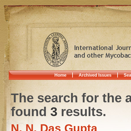
Home
Archived Issues
Sea
The search for the 
found
3
results.
N. N. Das Gupta