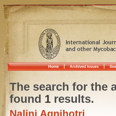
Home
Archived Issues
Sea
The search for the 
found
1
results.
Nalini Agnihotri