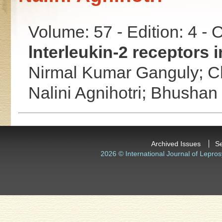
Volume: 57 - Edition: 4 -
lnterleukin-2 receptors i
Nirmal Kumar Ganguly;
C
Nalini Agnihotri;
Bhushan
Archived Issues
S
2026 © International Journal of Lepros