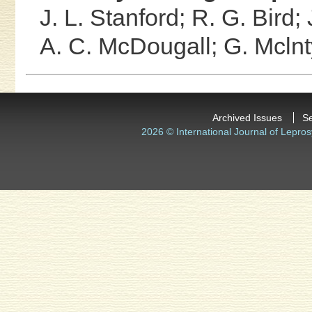
J. L. Stanford;
R. G. Bird;
A. C. McDougall;
G. Mclnt
Archived Issues
S
2026 © International Journal of Lepros