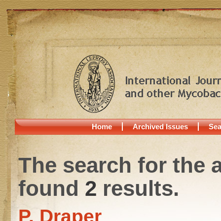
Home
Archived Issues
Sea
The search for the 
found
2
results.
P. Draper