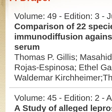
Volume: 49 - Edition: 3 - 
Comparison of 22 speci
immunodiffusion agains
serum
Thomas P. Gillis;
Masahid
Rojas-Espinosa;
Ethel Ga
Waldemar Kirchheimer;T
Volume: 45 - Edition: 2 -
A Study of alleged lepro