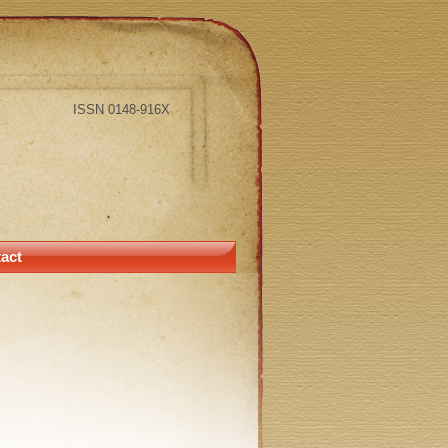
ISSN 0148-916X
act