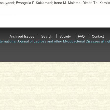
tsouyanni;
Evangelia P. Kaklamani;
Irene M. Malama;
Dimitri Th. Karali
Archived Issues
Search
Society
FAQ
Contact
ternational Journal of Leprosy and other Mycobacterial Diseases all rig