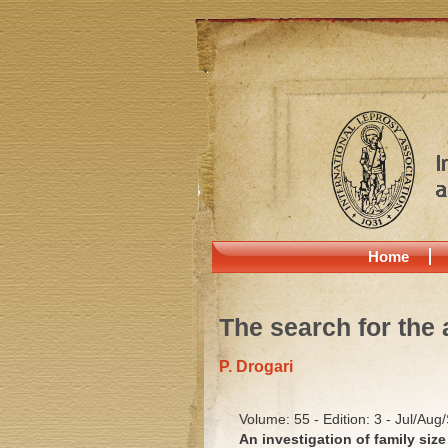
Home
The search for the 
P. Drogari
Volume: 55 - Edition: 3 - Jul/Aug
An investigation of family size