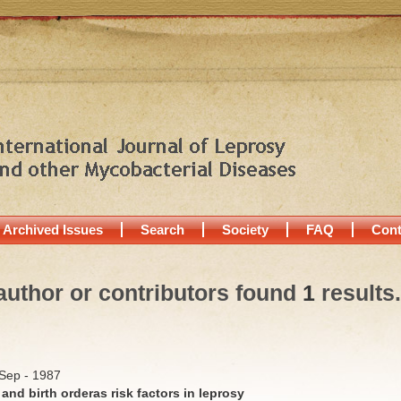
Archived Issues
Search
Society
FAQ
Cont
author or contributors found
1
results.
/Sep - 1987
 and birth orderas risk factors in leprosy