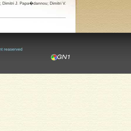
s;
Dimitri J. Papa�dannou;
Dimitri V.
ht reaserved