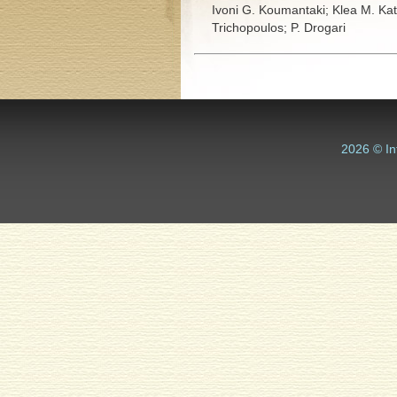
Ivoni G. Koumantaki;
Klea M. Ka
Trichopoulos;
P. Drogari
2026 © In