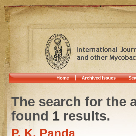
Home
Archived Issues
Sea
The search for the 
found
1
results.
P. K. Panda