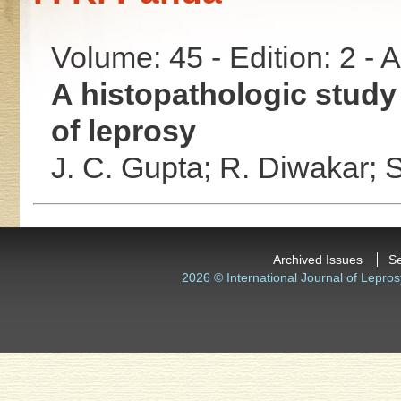
Volume: 45 - Edition: 2 -
A histopathologic study 
of leprosy
J. C. Gupta;
R. Diwakar;
S
Archived Issues
S
2026 © International Journal of Lepros