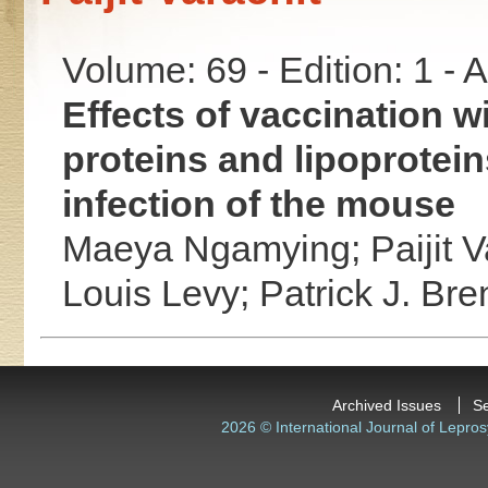
Volume: 69 - Edition: 1 -
Effects of vaccination w
proteins and lipoprotei
infection of the mouse
Maeya Ngamying;
Paijit 
Louis Levy;
Patrick J. Br
Archived Issues
S
2026 © International Journal of Lepros