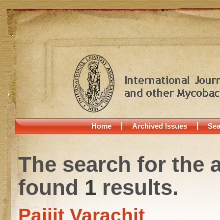
Home
Archived Issues
Sea
The search for the 
found
1
results.
Paijit Varachit