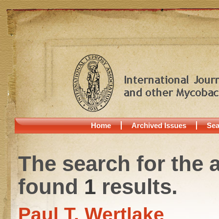
Home
Archived Issues
Sea
The search for the 
found
1
results.
Paul T. Wertlake