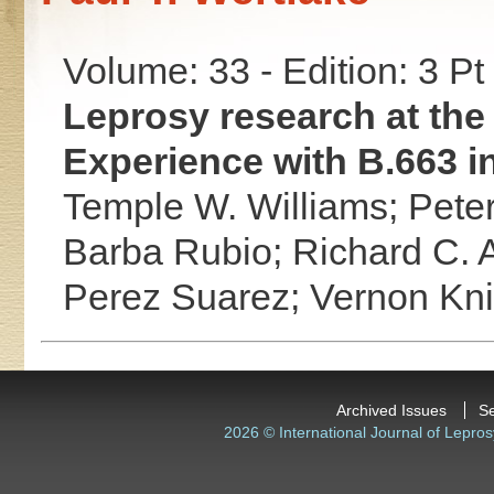
Volume: 33 - Edition: 3 Pt
Leprosy research at the 
Experience with B.663 in
Temple W. Williams;
Peter
Barba Rubio;
Richard C. 
Perez Suarez;
Vernon Kni
Archived Issues
S
2026 © International Journal of Lepros