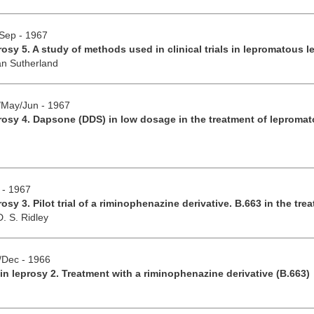
/Sep - 1967
rosy 5. A study of methods used in clinical trials in lepromatous l
an Sutherland
r/May/Jun - 1967
rosy 4. Dapsone (DDS) in low dosage in the treatment of lepromat
 - 1967
osy 3. Pilot trial of a riminophenazine derivative. B.663 in the tr
D. S. Ridley
v/Dec - 1966
in leprosy 2. Treatment with a riminophenazine derivative (B.663)