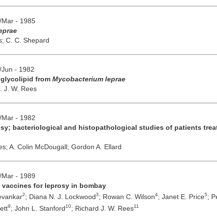
b/Mar - 1985
leprae
s;
C. C. Shepard
y/Jun - 1982
d glycolipid from
Mycobacterium leprae
. J. W. Rees
b/Mar - 1982
sy; bacteriological and histopathological studies of patients tr
es;
A. Colin McDougall;
Gordon A. Ellard
b/Mar - 1989
al vaccines for leprosy in bombay
2
3
4
5
evankar
;
Diana N. J. Lockwood
;
Rowan C. Wilson
;
Janet E. Price
;
P
9
10
11
ett
;
John L. Stanford
;
Richard J. W. Rees