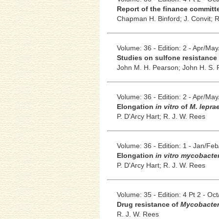
Report of the finance committe
Chapman H. Binford;
J. Convit;
R
Volume: 36 - Edition: 2 - Apr/Ma
Studies on sulfone resistance i
John M. H. Pearson;
John H. S. P
Volume: 36 - Edition: 2 - Apr/Ma
Elongation
in vitro
of
M. lepra
P. D'Arcy Hart;
R. J. W. Rees
Volume: 36 - Edition: 1 - Jan/Fe
Elongation
in vitro mycobacte
P. D'Arcy Hart;
R. J. W. Rees
Volume: 35 - Edition: 4 Pt 2 - Oc
Drug resistance of
Mycobacter
R. J. W. Rees