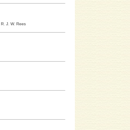
;
R. J. W. Rees