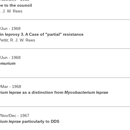
e to the council
. J. W. Rees
y/Jun - 1968
n leprosy 3. A Case of "partial" resistance
ettit;
R. J. W. Rees
y/Jun - 1968
emurium
b/Mar - 1968
rium leprae
as a distinction from
Mycobacterium leprae
t/Nov/Dec - 1967
ium leprae
particularly to DDS