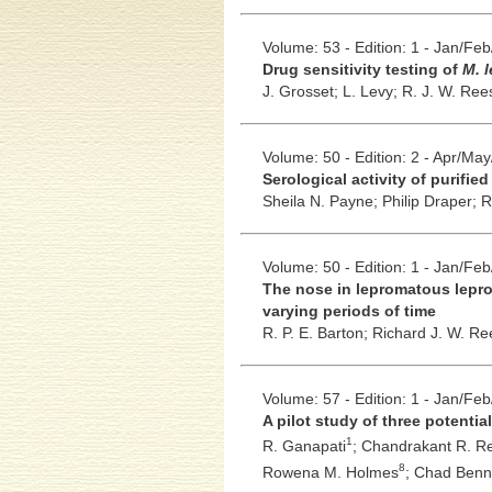
Volume: 53 - Edition: 1 - Jan/Fe
Drug sensitivity testing of
M. 
J. Grosset;
L. Levy;
R. J. W. Ree
Volume: 50 - Edition: 2 - Apr/Ma
Serological activity of purifie
Sheila N. Payne;
Philip Draper;
R
Volume: 50 - Edition: 1 - Jan/Fe
The nose in lepromatous lepro
varying periods of time
R. P. E. Barton;
Richard J. W. Re
Volume: 57 - Edition: 1 - Jan/Fe
A pilot study of three potenti
1
R. Ganapati
;
Chandrakant R. R
8
Rowena M. Holmes
;
Chad Benn