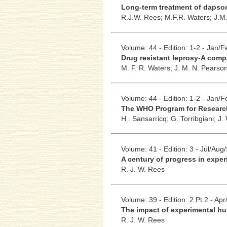
Long-term treatment of dapsone
R.J.W. Rees;
M.F.R. Waters;
J.M
Volume: 44 - Edition: 1-2 - Jan/
Drug resistant leprosy-A com
M. F. R. Waters;
J. M. N. Pearso
Volume: 44 - Edition: 1-2 - Jan/
The WHO Program for Researc
H . Sansarricq;
G. Torribgiani;
J.
Volume: 41 - Edition: 3 - Jul/Aug
A century of progress in exper
R. J. W. Rees
Volume: 39 - Edition: 2 Pt 2 - Ap
The impact of experimental hu
R. J. W. Rees