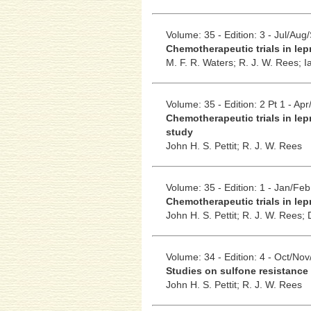
Volume: 35 - Edition: 3 - Jul/Aug
Chemotherapeutic trials in lep
M. F. R. Waters;
R. J. W. Rees;
I
Volume: 35 - Edition: 2 Pt 1 - Ap
Chemotherapeutic trials in lep
study
John H. S. Pettit;
R. J. W. Rees
Volume: 35 - Edition: 1 - Jan/Feb
Chemotherapeutic trials in lepr
John H. S. Pettit;
R. J. W. Rees;
Volume: 34 - Edition: 4 - Oct/No
Studies on sulfone resistance 
John H. S. Pettit;
R. J. W. Rees