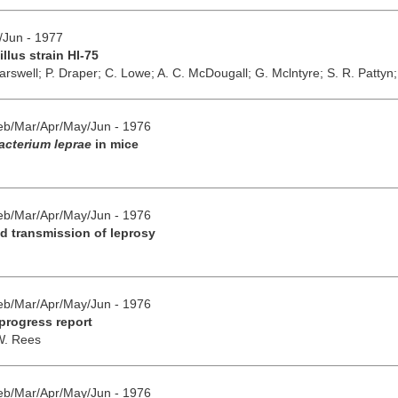
y/Jun - 1977
llus strain HI-75
arswell;
P. Draper;
C. Lowe;
A. C. McDougall;
G. Mclntyre;
S. R. Pattyn
Feb/Mar/Apr/May/Jun - 1976
cterium leprae
in mice
Feb/Mar/Apr/May/Jun - 1976
d transmission of leprosy
Feb/Mar/Apr/May/Jun - 1976
 progress report
W. Rees
Feb/Mar/Apr/May/Jun - 1976