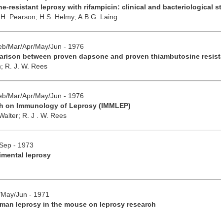
-resistant leprosy with rifampicin: clinical and bacteriological s
.H. Pearson;
H.S. Helmy;
A.B.G. Laing
Feb/Mar/Apr/May/Jun - 1976
parison between proven dapsone and proven thiambutosine resis
n;
R. J. W. Rees
Feb/Mar/Apr/May/Jun - 1976
h on Immunology of Leprosy (IMMLEP)
 Walter;
R. J . W. Rees
/Sep - 1973
imental leprosy
r/May/Jun - 1971
man leprosy in the mouse on leprosy research