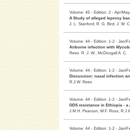
Volume: 45 - Edition: 2 - Apr/Ma
A Study of alleged leprosy baci
J. L. Stanford;
R. G. Bird;
J. W. C
Volume: 44 - Edition: 1-2 - Jan/
Airborne infection with
Mycoba
Rees. R. J. W.;
McDougall A. C.
Volume: 44 - Edition: 1-2 - Jan/
Discussion: nasal infection an
R.J.W. Rees
Volume: 44 - Edition: 1-2 - Jan/
DDS resistance in Ethiopia - a
J.M.H. Pearson;
W.F. Ross;
R.J.
Volume: 44 - Edition: 1-2 - Jan/