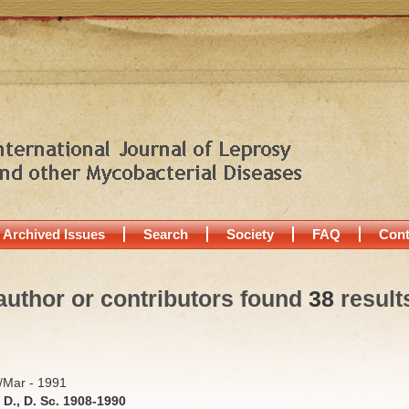
Archived Issues
Search
Society
FAQ
Cont
author or contributors found
38
result
b/Mar - 1991
D., D. Sc. 1908-1990