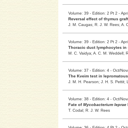
Volume: 39 - Edition: 2 Pt 2 - Ap
Reversal effect of thymus gra
J. M. Caugas;
R. J. W. Rees;
A. 
Volume: 39 - Edition: 2 Pt 2 - Ap
Thoracic duct lymphocytes in 
M. C. Vaidya;
A. C. M. Weddell;
R
Volume: 37 - Edition: 4 - Oct/No
The Kveim test in lepromatous
J. M. H. Pearson;
J. H. S. Pettit;
Volume: 38 - Edition: 4 - Oct/No
Fate of
Mycobacterium leprae
T. Codal;
R. J. W. Rees
Volume: 36 - Edition: 4 Pt 2 - Oc