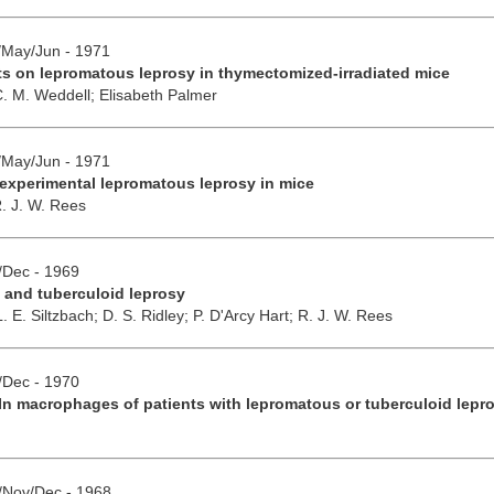
r/May/Jun - 1971
fts on lepromatous leprosy in thymectomized-irradiated mice
C. M. Weddell;
Elisabeth Palmer
r/May/Jun - 1971
experimental lepromatous leprosy in mice
. J. W. Rees
v/Dec - 1969
 and tuberculoid leprosy
L. E. Siltzbach;
D. S. Ridley;
P. D'Arcy Hart;
R. J. W. Rees
v/Dec - 1970
In macrophages of patients with lepromatous or tuberculoid lepr
t/Nov/Dec - 1968