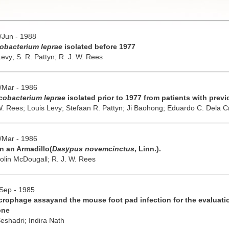
y/Jun - 1988
obacterium leprae
isolated before 1977
Levy;
S. R. Pattyn;
R. J. W. Rees
b/Mar - 1986
obacterium leprae
isolated prior to 1977 from patients with prev
W. Rees;
Louis Levy;
Stefaan R. Pattyn;
Ji Baohong;
Eduardo C. Dela C
b/Mar - 1986
n an Armadillo(
Dasypus novemcinctus
, Linn.).
olin McDougall;
R. J. W. Rees
/Sep - 1985
rophage assayand the mouse foot pad infection for the evaluati
one
Seshadri;
Indira Nath