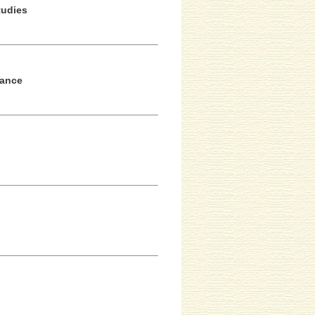
tudies
tance