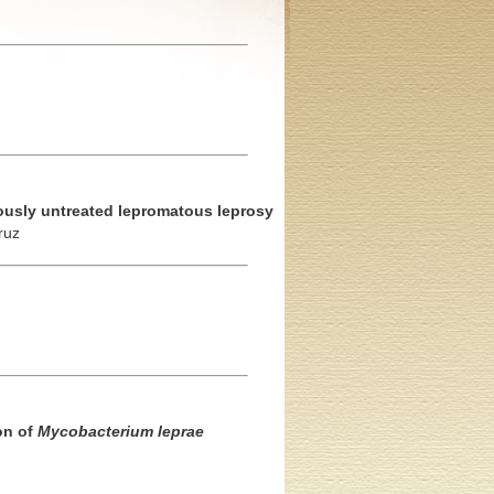
iously untreated lepromatous leprosy
ruz
on of
Mycobacterium leprae