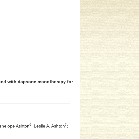
eated with dapsone monotherapy for
6
7
enelope Ashton
;
Leslie A. Ashton
;