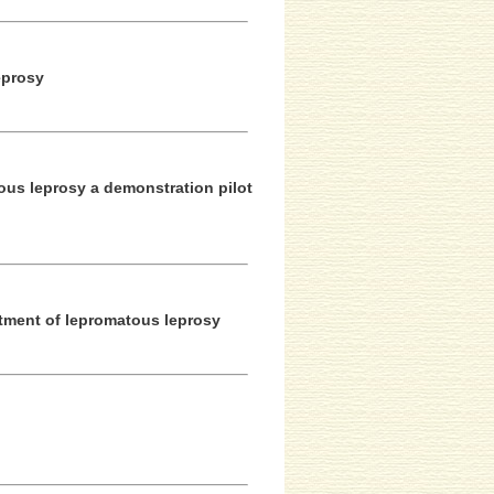
eprosy
ous leprosy a demonstration pilot
eatment of lepromatous leprosy