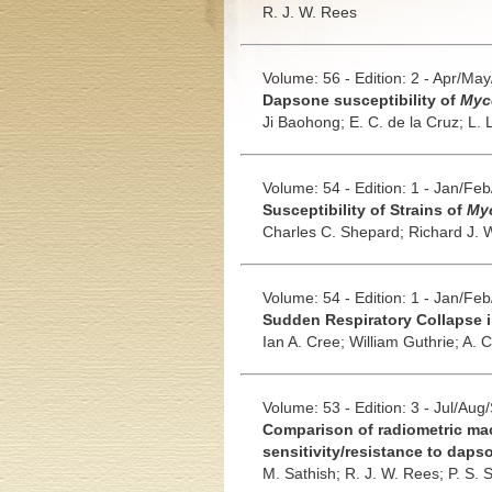
R. J. W. Rees
Volume: 56 - Edition: 2 - Apr/Ma
Dapsone susceptibility of
Myc
Ji Baohong;
E. C. de la Cruz;
L. 
Volume: 54 - Edition: 1 - Jan/Fe
Susceptibility of Strains of
Myc
Charles C. Shepard;
Richard J. 
Volume: 54 - Edition: 1 - Jan/Fe
Sudden Respiratory Collapse i
Ian A. Cree;
William Guthrie;
A. C
Volume: 53 - Edition: 3 - Jul/Aug
Comparison of radiometric mac
sensitivity/resistance to daps
M. Sathish;
R. J. W. Rees;
P. S. 