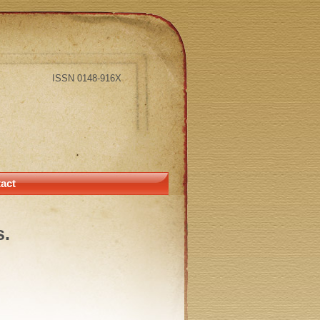
ISSN 0148-916X
act
s.