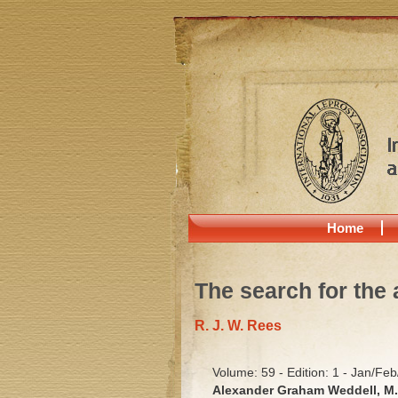
Home
The search for the 
R. J. W. Rees
Volume: 59 - Edition: 1 - Jan/Fe
Alexander Graham Weddell, M. 