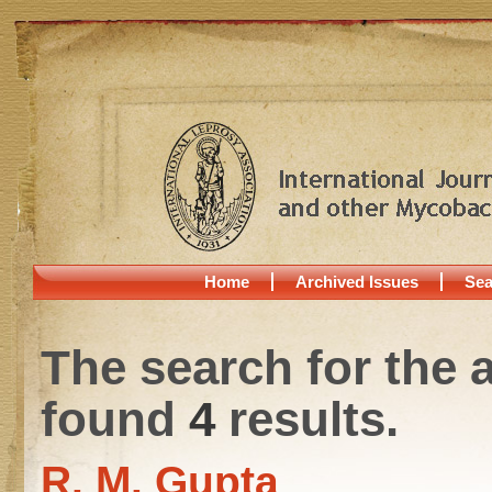
Home
Archived Issues
Sea
The search for the 
found
4
results.
R. M. Gupta