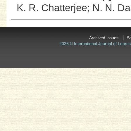
K. R. Chatterjee;
N. N. D
Archived Issues
S
2026 © International Journal of Lepros