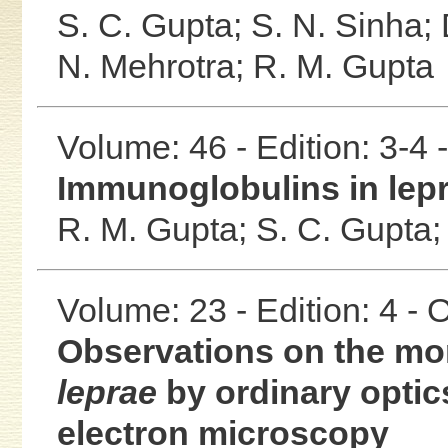
S. C. Gupta;
S. N. Sinha;
N. Mehrotra;
R. M. Gupta
Volume: 46 - Edition: 3-4
Immunoglobulins in lep
R. M. Gupta;
S. C. Gupta
Volume: 23 - Edition: 4 -
Observations on the mo
leprae
by ordinary optic
electron microscopy