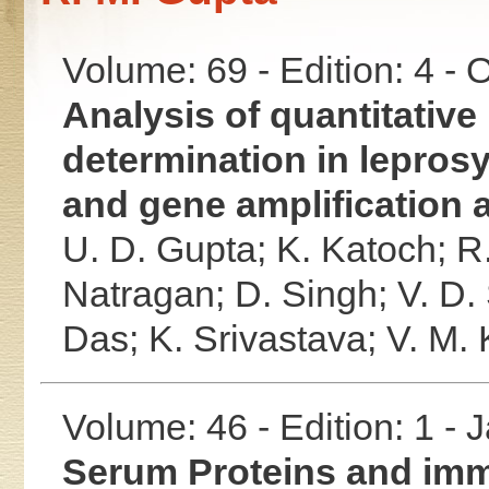
Volume: 69 - Edition: 4 -
Analysis of quantitative 
determination in lepro
and gene amplification 
U. D. Gupta;
K. Katoch;
R
Natragan;
D. Singh;
V. D.
Das;
K. Srivastava;
V. M.
Volume: 46 - Edition: 1 -
Serum Proteins and imm