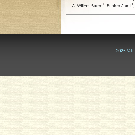
1
2
A. Willem Sturm
;
Bushra Jamil
2026 © In