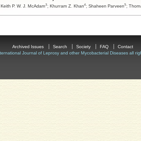
3
4
5
;
Keith P. W. J. McAdam
;
Khurram Z. Khan
;
Shaheen Parveen
;
Thoma
Archived Issues
Search
Society
FAQ
Contact
ternational Journal of Leprosy and other Mycobacterial Diseases all rig