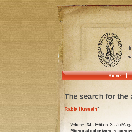
Home
The search for the 
7
Rabia Hussain
Volume: 64 - Edition: 3 - Jul/Aug
Microbial colonizers in lepros