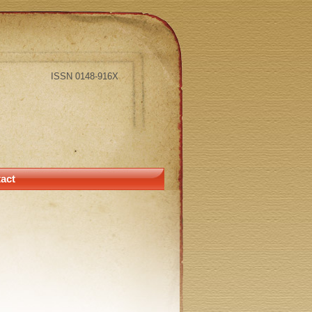
ISSN 0148-916X
act