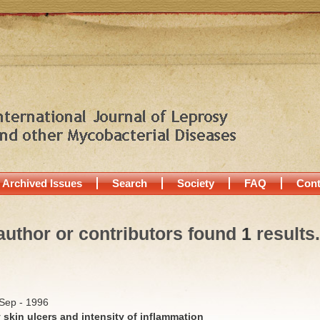
Archived Issues
Search
Society
FAQ
Cont
author or contributors found
1
results.
/Sep - 1996
y skin ulcers and intensity of inflammation