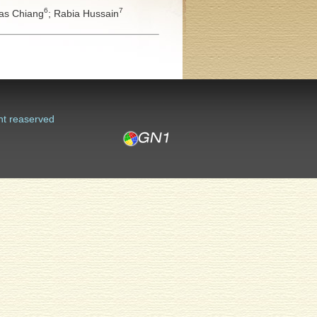
6
7
s Chiang
;
Rabia Hussain
ht reaserved