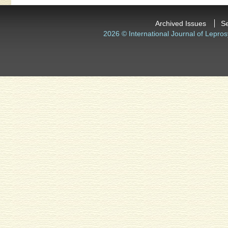
Archived Issues
S
2026 © International Journal of Lepros