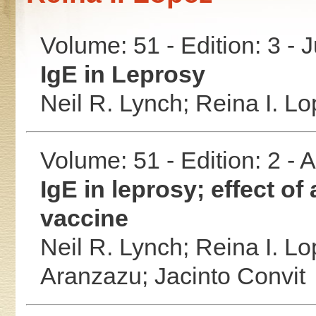
Volume: 51 - Edition: 3 - 
IgE in Leprosy
Neil R. Lynch;
Reina I. L
Volume: 51 - Edition: 2 -
IgE in leprosy; effect of
vaccine
Neil R. Lynch;
Reina I. L
Aranzazu;
Jacinto Convit