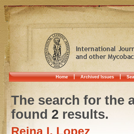
Home
Archived Issues
Sea
The search for the 
found
2
results.
Reina I. Lopez