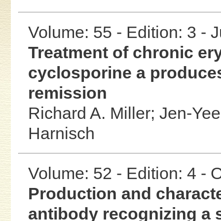
Volume: 55 - Edition: 3 - 
Treatment of chronic e
cyclosporine a produces
remission
Richard A. Miller;
Jen-Yee
Harnisch
Volume: 52 - Edition: 4 -
Production and characte
antibody recognizing a 