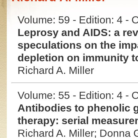
Volume: 59 - Edition: 4 -
Leprosy and AIDS: a revi
speculations on the im
depletion on immunity 
Richard A. Miller
Volume: 55 - Edition: 4 -
Antibodies to phenolic g
therapy: serial measurem
Richard A. Miller;
Donna G