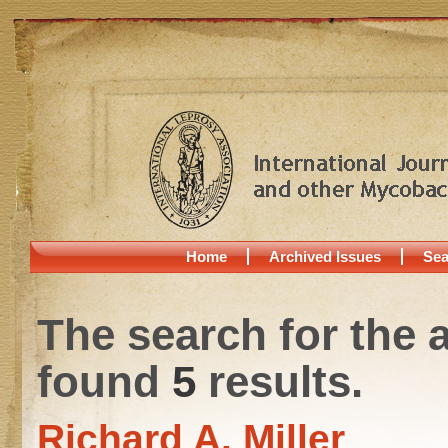
Home
Archived Issues
Sea
The search for the 
found
5
results.
Richard A. Miller