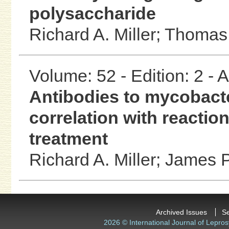
polysaccharide
Richard A. Miller;
Thomas
Volume: 52 - Edition: 2 -
Antibodies to mycobacte
correlation with reactio
treatment
Richard A. Miller;
James P
Archived Issues
S
2026 © International Journal of Lepros