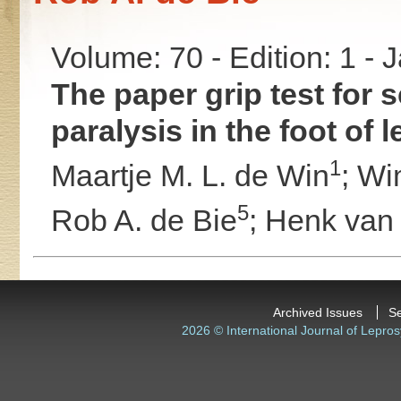
Volume: 70 - Edition: 1 -
The paper grip test for 
paralysis in the foot of 
1
Maartje M. L. de Win
;
Wi
5
Rob A. de Bie
;
Henk van
Archived Issues
S
2026 © International Journal of Lepros