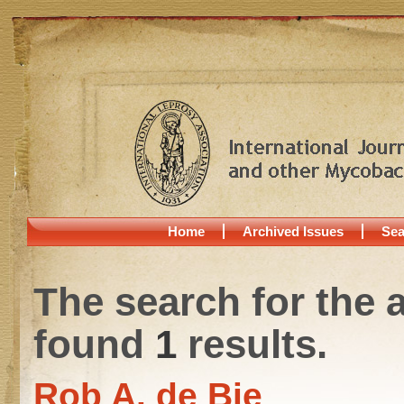
Home
Archived Issues
Sea
The search for the 
found
1
results.
Rob A. de Bie