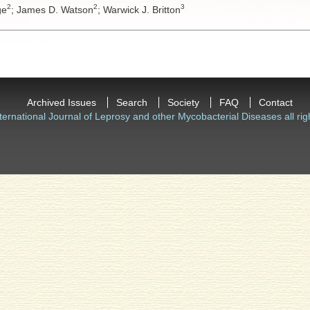
2
2
3
ge
;
James D. Watson
;
Warwick J. Britton
Archived Issues
Search
Society
FAQ
Contact
ternational Journal of Leprosy and other Mycobacterial Diseases all rig