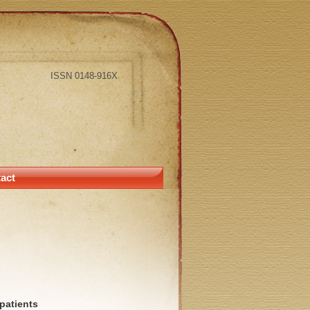
ISSN 0148-916X
act
patients