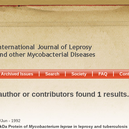
Archived Issues
Search
Society
FAQ
Cont
author or contributors found
1
results.
y/Jun - 1992
kDa Protein of
Mycobacterium leprae
in leprosy and tuberculosis 