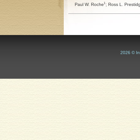
1
Paul W. Roche
;
Ross L. Prestid
2026 © In