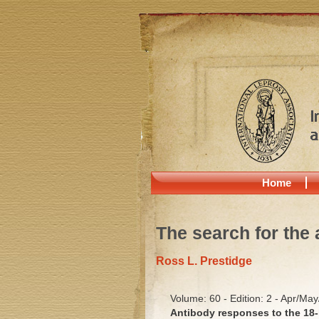
Home
The search for the 
Ross L. Prestidge
Volume: 60 - Edition: 2 - Apr/Ma
Antibody responses to the 18-