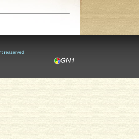
ht reaserved