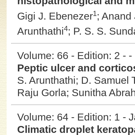
histopathological and m
1
Gigi J. Ebenezer
;
Anand 
4
Arunthathi
;
P. S. S. Sun
Volume: 66 - Edition: 2 - 
Peptic ulcer and cortico
S. Arunthathi;
D. Samuel
Raju Gorla;
Sunitha Abra
Volume: 64 - Edition: 1 -
Climatic droplet keratop