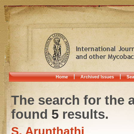
Home
Archived Issues
Sea
The search for the 
found
5
results.
S. Arunthathi