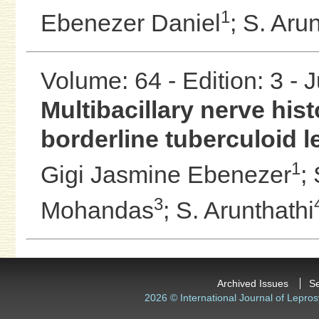
1
Ebenezer Daniel
;
S. Arun
Volume: 64 - Edition: 3 - 
Multibacillary nerve hist
borderline tuberculoid l
1
Gigi Jasmine Ebenezer
;
3
Mohandas
;
S. Arunthathi
Archived Issues
S
2026 © International Journal of Lepros