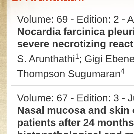
Volume: 69 - Edition: 2 -
Nocardia farcinica pleur
severe necrotizing reac
1
S. Arunthathi
;
Gigi Ebene
4
Thompson Sugumaran
Volume: 67 - Edition: 3 - 
Nasal mucosa and skin o
patients after 24 months