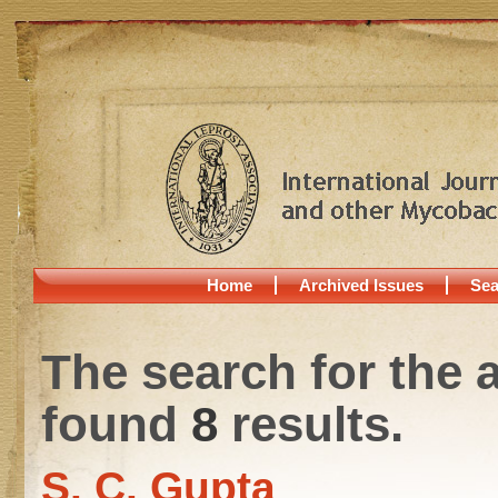
Home
Archived Issues
Sea
The search for the 
found
8
results.
S. C. Gupta