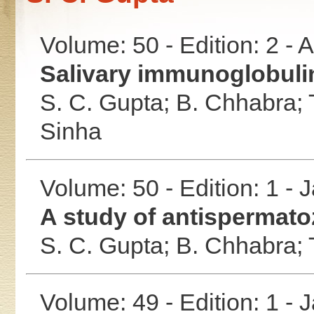
Volume: 50 - Edition: 2 -
Salivary immunoglobulin
S. C. Gupta;
B. Chhabra;
Sinha
Volume: 50 - Edition: 1 -
A study of antispermato
S. C. Gupta;
B. Chhabra;
Volume: 49 - Edition: 1 -