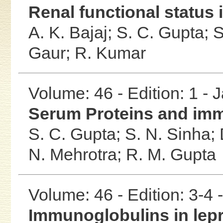
Renal functional status
A. K. Bajaj;
S. C. Gupta;
S
Gaur;
R. Kumar
Volume: 46 - Edition: 1 -
Serum Proteins and imm
S. C. Gupta;
S. N. Sinha;
N. Mehrotra;
R. M. Gupta
Volume: 46 - Edition: 3-4
Immunoglobulins in lep