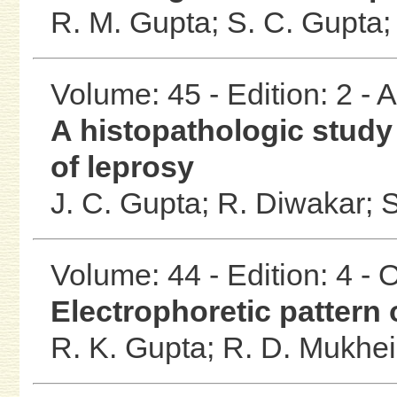
R. M. Gupta;
S. C. Gupta
Volume: 45 - Edition: 2 -
A histopathologic study 
of leprosy
J. C. Gupta;
R. Diwakar;
S
Volume: 44 - Edition: 4 -
Electrophoretic pattern 
R. K. Gupta;
R. D. Mukhe