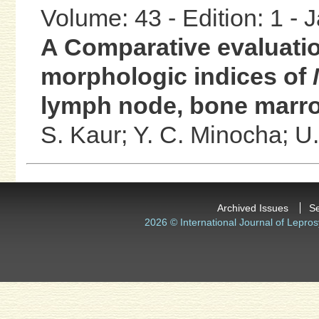
Volume: 43 - Edition: 1 -
A Comparative evaluatio
morphologic indices of
lymph node, bone marro
S. Kaur;
Y. C. Minocha;
U.
Archived Issues
S
2026 © International Journal of Lepros