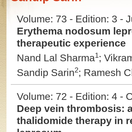
Volume: 73 - Edition: 3 - 
Erythema nodosum lepro
therapeutic experience
1
Nand Lal Sharma
;
Vikra
2
Sandip Sarin
;
Ramesh C
Volume: 72 - Edition: 4 -
Deep vein thrombosis: a
thalidomide therapy in