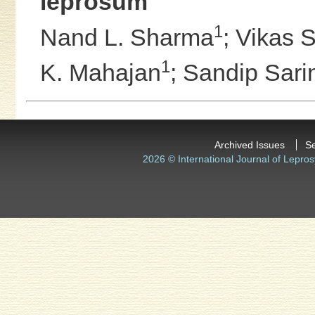
leprosum
1
Nand L. Sharma
;
Vikas 
1
K. Mahajan
;
Sandip Sari
Archived Issues
S
2026 © International Journal of Lepros