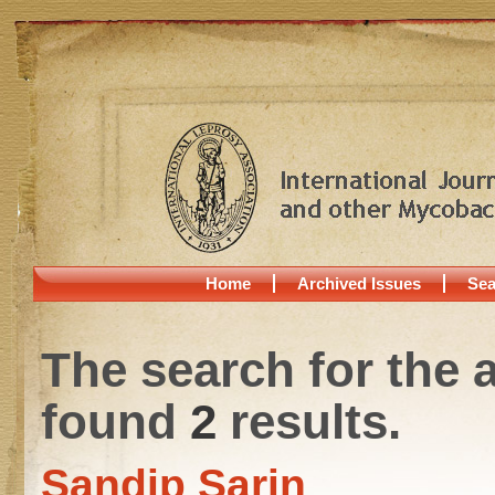
Home
Archived Issues
Sea
The search for the 
found
2
results.
Sandip Sarin