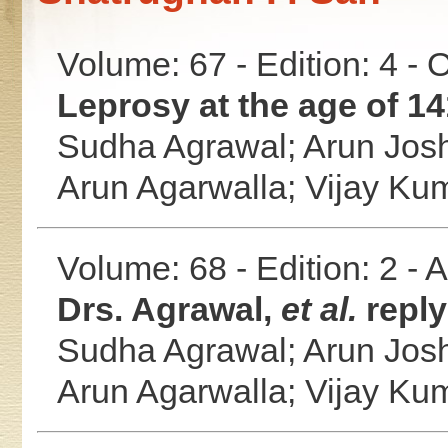
Volume: 67 - Edition: 4 -
Leprosy at the age of 14
Sudha Agrawal;
Arun Jos
Arun Agarwalla;
Vijay Ku
Volume: 68 - Edition: 2 -
Drs. Agrawal,
et al.
reply
Sudha Agrawal;
Arun Jos
Arun Agarwalla;
Vijay Ku