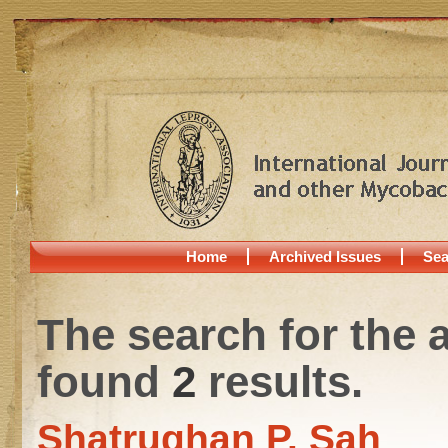
Home
Archived Issues
Sea
The search for the 
found
2
results.
Shatrughan P. Sah