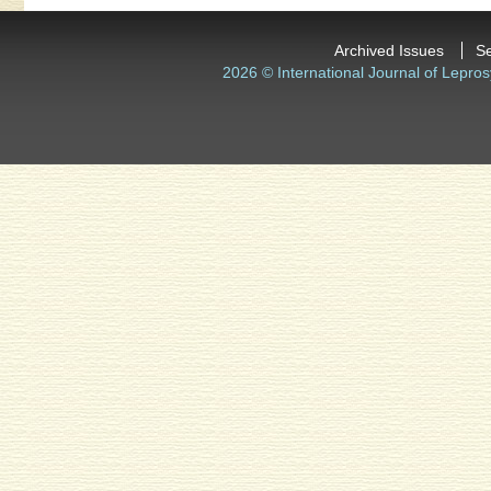
Archived Issues
S
2026 © International Journal of Lepros