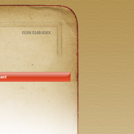
ISSN 0148-916X
act