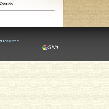
1
Dourado
ht reaserved