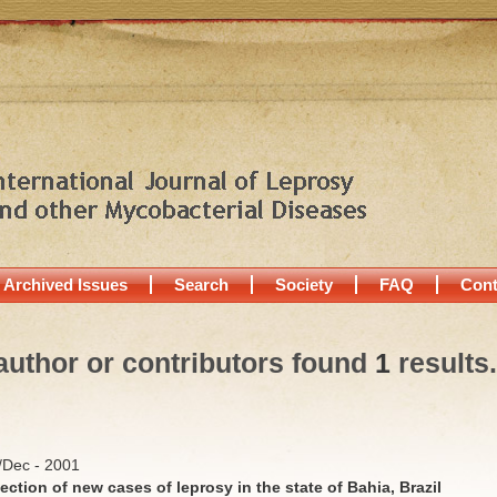
Archived Issues
Search
Society
FAQ
Cont
author or contributors found
1
results.
v/Dec - 2001
ection of new cases of leprosy in the state of Bahia, Brazil