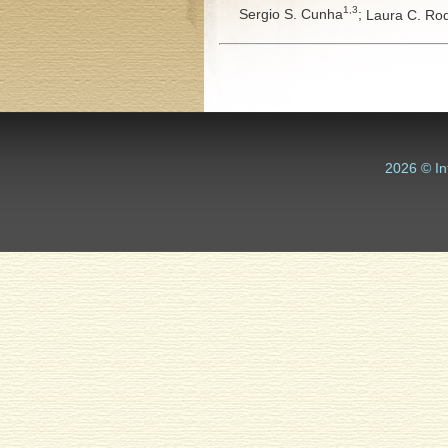
1,3
Sergio S. Cunha
;
Laura C. Ro
2026 © In