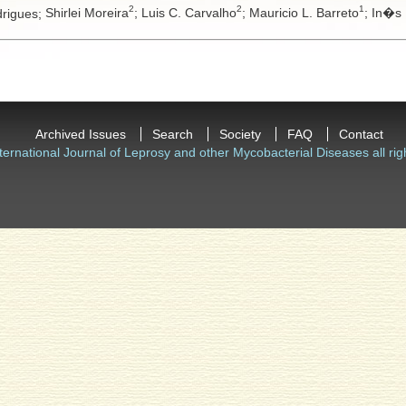
2
2
1
drigues;
Shirlei Moreira
;
Luis C. Carvalho
;
Mauricio L. Barreto
;
In�s 
Archived Issues
Search
Society
FAQ
Contact
ternational Journal of Leprosy and other Mycobacterial Diseases all rig