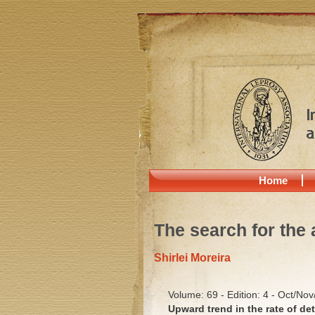
Home
The search for the 
Shirlei Moreira
Volume: 69 - Edition: 4 - Oct/No
Upward trend in the rate of det