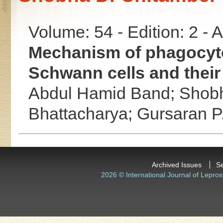
Volume: 54 - Edition: 2 -
Mechanism of phagocyto
Schwann cells and thei
Abdul Hamid Band;
Shobh
Bhattacharya;
Gursaran P
Archived Issues
S
2026 © International Journal of Lepros