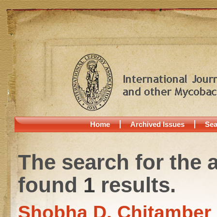
Home
Archived Issues
Sea
The search for the 
found
1
results.
Shobha D. Chitamber