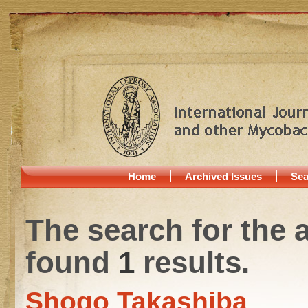
Home
Archived Issues
Sea
The search for the 
found
1
results.
Shogo Takashiba