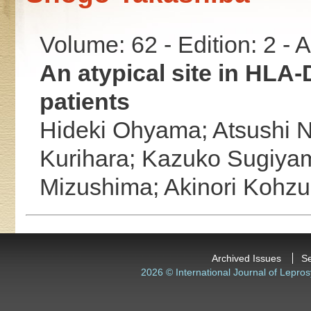
Volume: 62 - Edition: 2 -
An atypical site in HLA
patients
Hideki Ohyama;
Atsushi 
Kurihara;
Kazuko Sugiya
Mizushima;
Akinori Kohz
Archived Issues
S
2026 © International Journal of Lepros