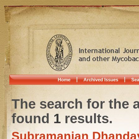
Home
Archived Issues
Sea
The search for the 
found
1
results.
Subramanian Dhanda