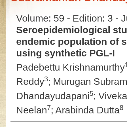
Volume: 59 - Edition: 3 - 
Seroepidemiological stud
endemic population of 
using synthetic PGL-I
Padebettu Krishnamurthy
3
Reddy
;
Murugan Subram
5
Dhandayudapani
;
Viveka
7
8
Neelan
;
Arabinda Dutta