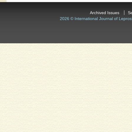
Archived Issues
S
2026 © International Journal of Lepros