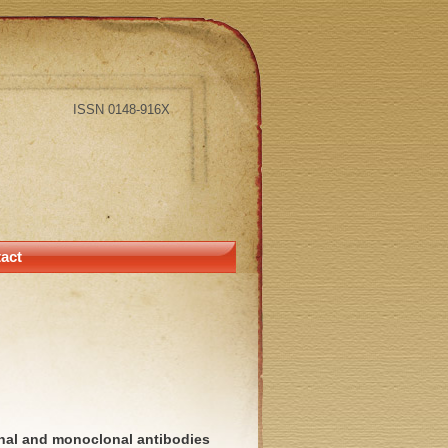
ISSN 0148-916X
act
nal and monoclonal antibodies