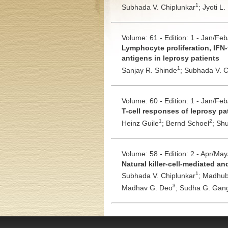
1
Subhada V. Chiplunkar
;
Jyoti L.
Volume: 61 - Edition: 1 - Jan/Fe
Lymphocyte proliferation, IFN-
antigens in leprosy patients
1
Sanjay R. Shinde
;
Subhada V. C
Volume: 60 - Edition: 1 - Jan/Fe
T-cell responses of leprosy p
1
2
Heinz Guile
;
Bernd Schoel
;
Shu
Volume: 58 - Edition: 2 - Apr/Ma
Natural killer-cell-mediated a
1
Subhada V. Chiplunkar
;
Madhub
3
Madhav G. Deo
;
Sudha G. Gang