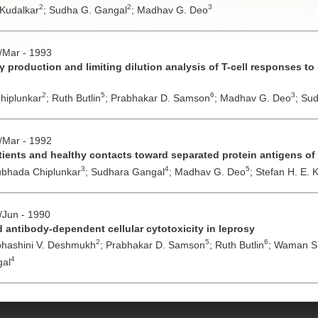
2
2
3
 Kudalkar
;
Sudha G. Gangal
;
Madhav G. Deo
b/Mar - 1993
γ production and limiting dilution analysis of T-cell responses t
2
5
6
3
hiplunkar
;
Ruth Butlin
;
Prabhakar D. Samson
;
Madhav G. Deo
;
Sud
b/Mar - 1992
atients and healthy contacts toward separated protein antigens of
3
4
5
bhada Chiplunkar
;
Sudhara Gangal
;
Madhav G. Deo
;
Stefan H. E.
y/Jun - 1990
nd antibody-dependent cellular cytotoxicity in leprosy
2
5
6
hashini V. Deshmukh
;
Prabhakar D. Samson
;
Ruth Butlin
;
Waman S.
4
al