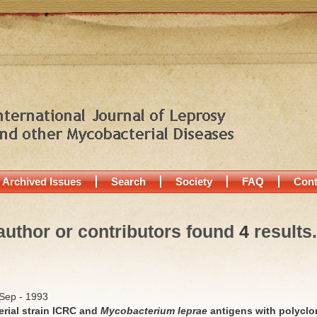
Archived Issues
Search
Society
FAQ
Cont
author or contributors found
4
results.
/Sep - 1993
rial strain ICRC and
Mycobacterium leprae
antigens with polyclo