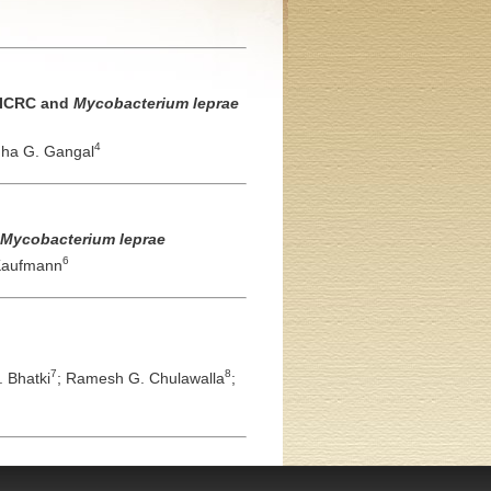
o ICRC and
Mycobacterium leprae
4
ha G. Gangal
Mycobacterium leprae
6
 Kaufmann
7
8
 Bhatki
;
Ramesh G. Chulawalla
;