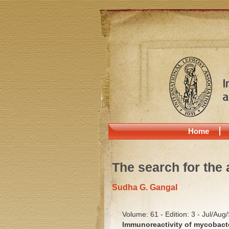
Home
The search for the 
Sudha G. Gangal
Volume: 61 - Edition: 3 - Jul/Aug
Immunoreactivity of mycobacte