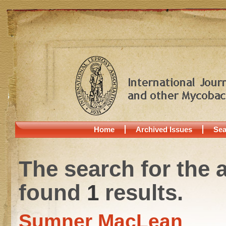
Home
Archived Issues
Sea
The search for the 
found
1
results.
Sumner MacLean