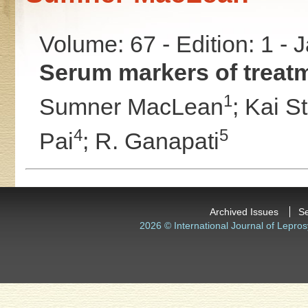
Volume: 67 - Edition: 1 -
Serum markers of treatm
1
Sumner MacLean
;
Kai St
4
5
Pai
;
R. Ganapati
Archived Issues
S
2026 © International Journal of Lepros