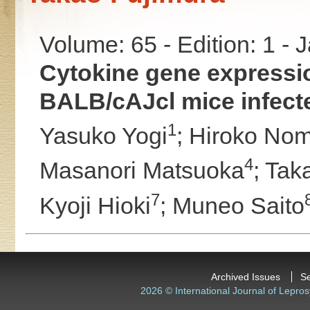
Volume: 65 - Edition: 1 -
Cytokine gene expressio
BALB/cAJcl mice infect
1
Yasuko Yogi
;
Hiroko No
4
Masanori Matsuoka
;
Tak
7
Kyoji Hioki
;
Muneo Saito
Archived Issues
S
2026 © International Journal of Lepros