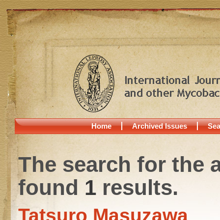
Home
Archived Issues
Sea
The search for the 
found
1
results.
Tatsuro Masuzawa