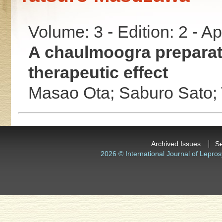
Volume: 3 - Edition: 2 - A
A chaulmoogra preparati
therapeutic effect
Masao Ota;
Saburo Sato;
Archived Issues
S
2026 © International Journal of Lepros