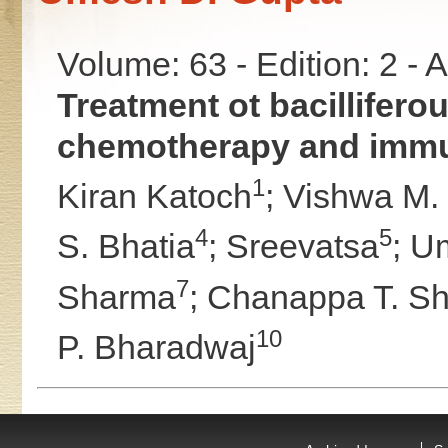
Volume: 63 - Edition: 2 -
Treatment ot bacillifer
chemotherapy and imm
1
Kiran Katoch
;
Vishwa M.
4
5
S. Bhatia
;
Sreevatsa
;
Um
7
Sharma
;
Chanappa T. Sh
10
P. Bharadwaj