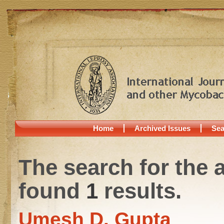
Home
Archived Issues
Sea
The search for the 
found
1
results.
Umesh D. Gupta