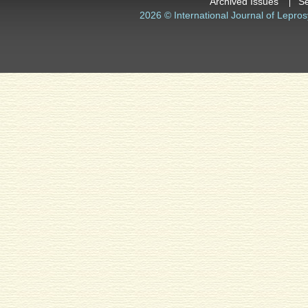
Archived Issues
S
2026 © International Journal of Lepros