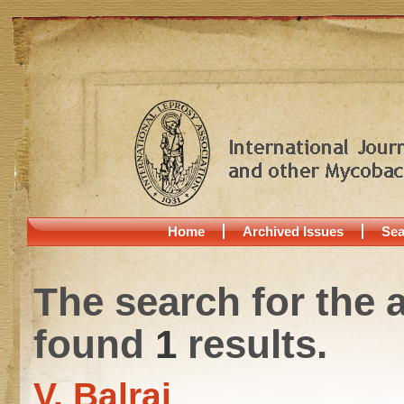
Home
Archived Issues
Sea
The search for the 
found
1
results.
V. Balraj