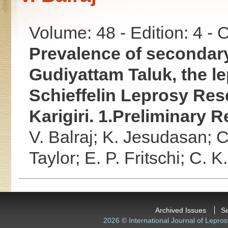
Volume: 48 - Edition: 4 -
Prevalence of secondar
Gudiyattam Taluk, the le
Schieffelin Leprosy Res
Karigiri. 1.Preliminary R
V. Balraj;
K. Jesudasan;
C
Taylor;
E. P. Fritschi;
C. K
Archived Issues
S
2026 © International Journal of Lepros