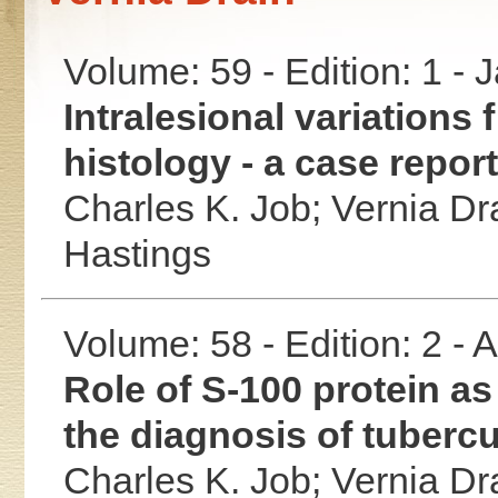
Volume: 59 - Edition: 1 -
Intralesional variations
histology - a case report
Charles K. Job;
Vernia Dr
Hastings
Volume: 58 - Edition: 2 -
Role of S-100 protein as
the diagnosis of tubercu
Charles K. Job;
Vernia Dr