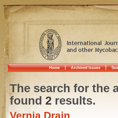
Home
Archived Issues
Sea
The search for the 
found
2
results.
Vernia Drain