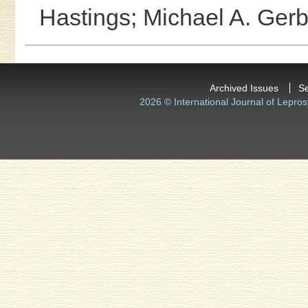
Hastings;
Michael A. Gerb
Archived Issues
S
2026 © International Journal of Lepros