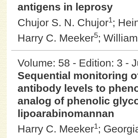
antigens in leprosy
1
Chujor S. N. Chujor
;
Hei
5
Harry C. Meeker
;
William
Volume: 58 - Edition: 3 - 
Sequential monitoring o
antibody levels to phenol
analog of phenolic glyco
lipoarabinomannan
1
Harry C. Meeker
;
Georgia