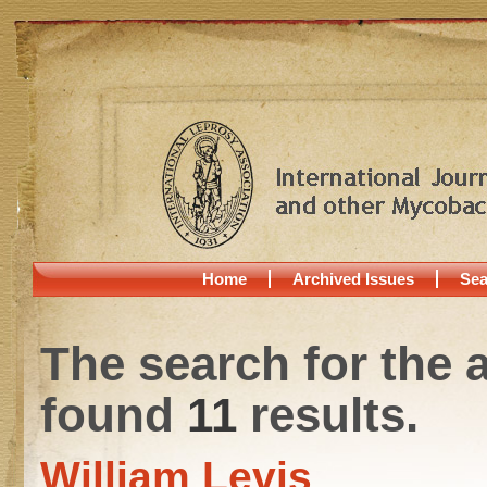
Home
Archived Issues
Sea
The search for the 
found
11
results.
William Levis