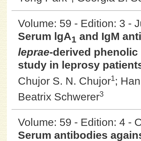
Volume: 59 - Edition: 3 - 
Serum lgA
and IgM ant
1
leprae
-derived phenolic 
study in leprosy patient
1
Chujor S. N. Chujor
;
Han
3
Beatrix Schwerer
Volume: 59 - Edition: 4 -
Serum antibodies again