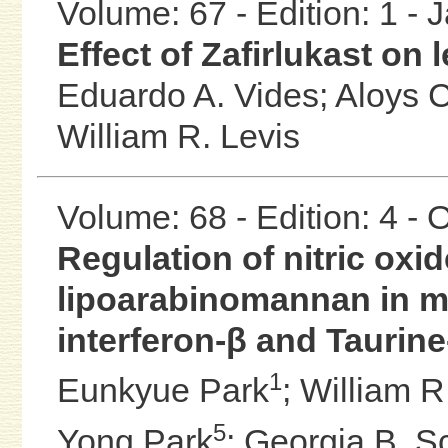
Volume: 67 - Edition: 1 -
Effect of Zafirlukast on 
Eduardo A. Vides;
Aloys 
William R. Levis
Volume: 68 - Edition: 4 -
Regulation of nitric ox
lipoarabinomannan in m
interferon-β and Taurin
1
Eunkyue Park
;
William R
5
Yong Park
;
Georgia B. Sc