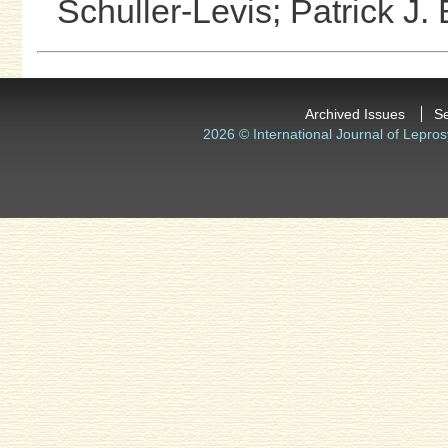
Schuller-Levis;
Patrick J.
Archived Issues
S
2026 © International Journal of Lepros