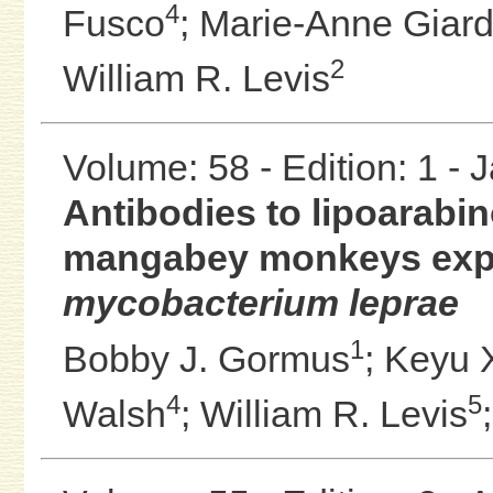
4
Fusco
;
Marie-Anne Giard
2
William R. Levis
Volume: 58 - Edition: 1 -
Antibodies to lipoarabi
mangabey monkeys exper
mycobacterium leprae
1
Bobby J. Gormus
;
Keyu 
4
5
Walsh
;
William R. Levis