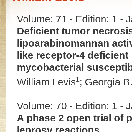
Volume: 71 - Edition: 1 -
Deficient tumor necrosis
lipoarabinomannan acti
like receptor-4 deficient
mycobacterial susceptibi
1
William Levis
;
Georgia B.
Volume: 70 - Edition: 1 -
A phase 2 open trial of p
leprosy reactions