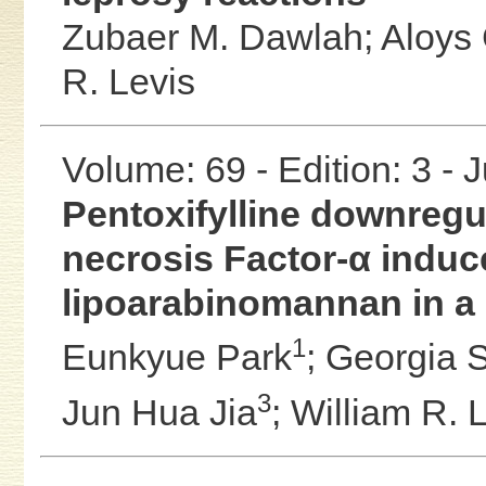
Zubaer M. Dawlah;
Aloys
R. Levis
Volume: 69 - Edition: 3 - 
Pentoxifylline downregu
necrosis Factor-α induc
lipoarabinomannan in a 
1
Eunkyue Park
;
Georgia S
3
Jun Hua Jia
;
William R. 