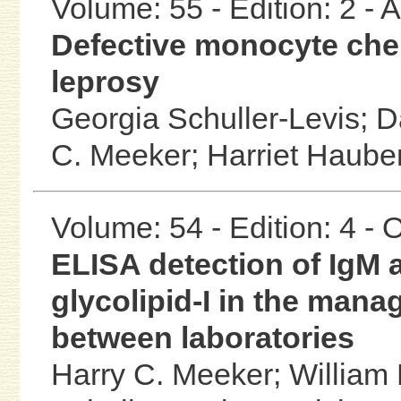
Volume: 55 - Edition: 2 -
Defective monocyte che
leprosy
Georgia Schuller-Levis;
D
C. Meeker;
Harriet Haube
Volume: 54 - Edition: 4 -
ELISA detection of IgM 
glycolipid-I in the man
between laboratories
Harry C. Meeker;
William 