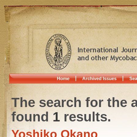
Home
Archived Issues
Sea
The search for the 
found
1
results.
Yoshiko Okano