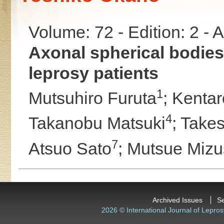
Volume: 72 - Edition: 2 -
Axonal spherical bodies 
leprosy patients
1
Mutsuhiro Furuta
;
Kentar
4
Takanobu Matsuki
;
Takes
7
Atsuo Sato
;
Mutsue Miz
Archived Issues
S
2026 © International Journal of Lepros